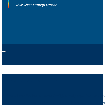
Trust Chief Strategy Officer
Our Services
At The Litmus Partnership, we don't just help organisations m
decisions about their food service and soft-FM operations - we 