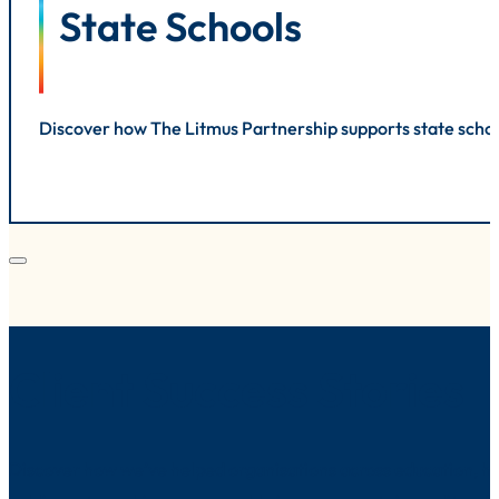
State Schools
Discover how The Litmus Partnership supports state schoo
Client Success Stories
Discover how we’ve helped organisations across education, he