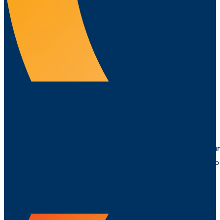
REVIEW
Independent analysis that measures performance, value a
understand where your services stand and how to