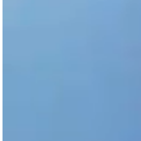
We look deeper
Whether you need tender support, a service review, or purcha