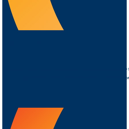
STRATEGY
Strategic insight, tender management and practical delivery 
implement and optimise food service and soft-FM fo