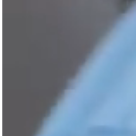
Easier and More Affor
Most organisations experience cost and operational inefficienc
running a great food service. That’s where we can help. We w
opportunities, generating cost savings and operational impro
service and its related purchasing.
read more about us
Ease the pressure on your t
With smoother food service operations and reduced financial st
be redirected into wider priorities and freeing kitchen staff t