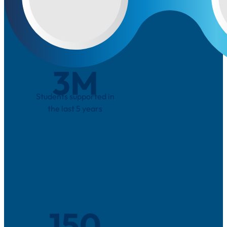
3
M
Students supported in
the last 5 years
150