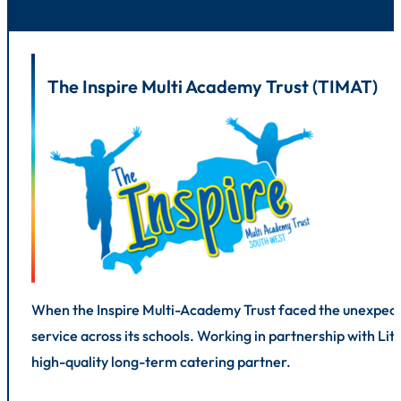
public sector achieve measurable improvements in quality, eff
The Inspire Multi Academy Trust (TIMAT)
When the Inspire Multi-Academy Trust faced the unexpected
service across its schools. Working in partnership with L
high-quality long-term catering partner.