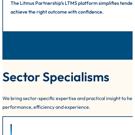
The Litmus Partnership’s LTMS platform simplifies tender
achieve the right outcome with confidence.
Sector Specialisms
We bring sector-specific expertise and practical insight to he
performance, efficiency and experience.