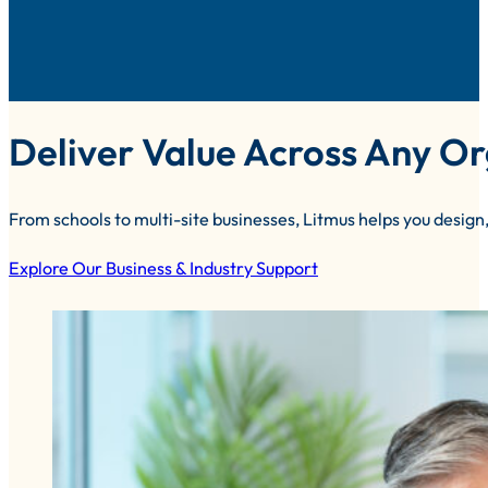
Deliver Value Across Any Or
From schools to multi-site businesses, Litmus helps you design,
Explore Our Business & Industry Support