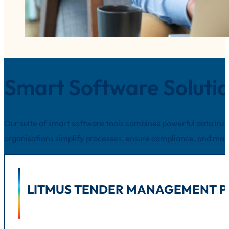
Smart Software Soluti
Our suite of smart software tools combines powerful data insig
organisations simplify processes, ensure compliance, and ma
LITMUS TENDER MANAGEMENT P