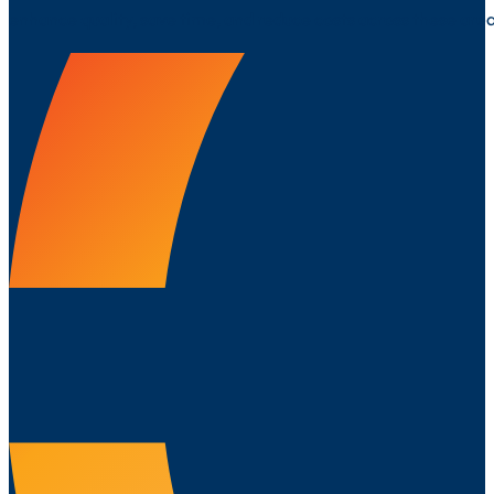
enhance quality, save time, and reduce costs across these area