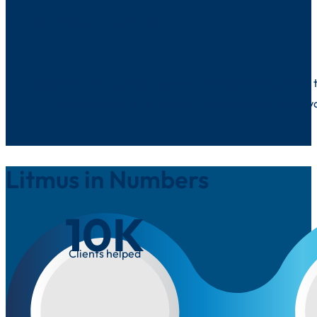
PERFORMANCE
Independent contract management, insight and reporting t
improve supplier performance and ensure lasting v
Litmus in Numbers
10
K
Clients helped