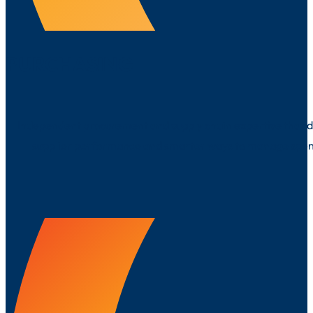
PURCHASING
Independent procurement and supply chain expertise that de
supplier performance and smarter ways to manage spend