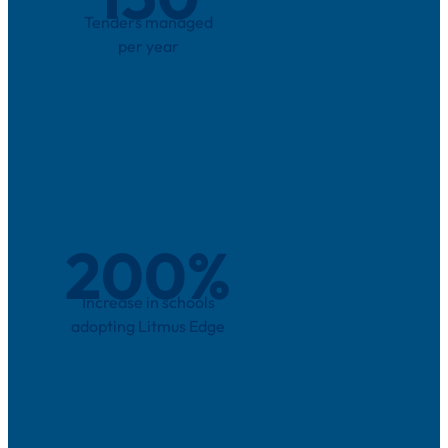
Tenders managed
per year
200
%
Increase in schools
adopting Litmus Edge