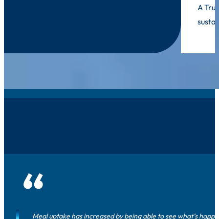
A Trus
sustai
Hear from our Clients 
Meal uptake has increased by being able to see what’s happeni