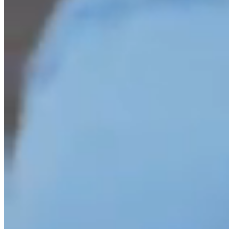
discover more about our fees