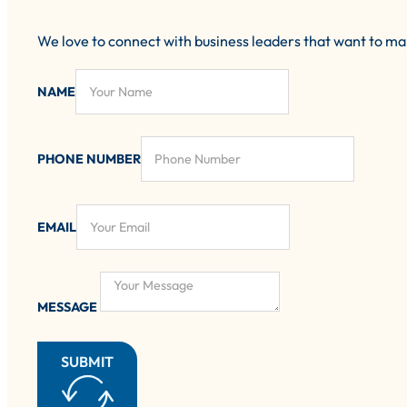
We love to connect with business leaders that want to m
NAME
PHONE NUMBER
EMAIL
MESSAGE
SUBMIT