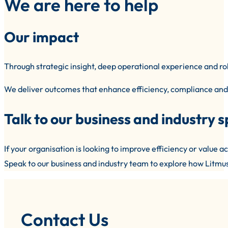
We are here to help
Our impact
Through strategic insight, deep operational experience and ro
We deliver outcomes that enhance efficiency, compliance and 
Talk to our business and industry s
If your organisation is looking to improve efficiency or value acr
Speak to our business and industry team to explore how Litmus 
Contact Us