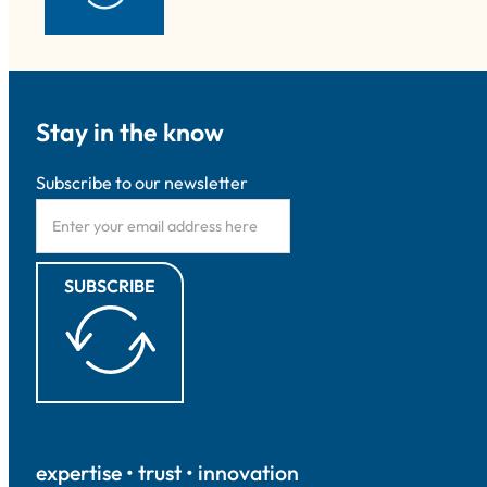
Stay in the know
Subscribe to our newsletter
SUBSCRIBE
expertise • trust • innovation