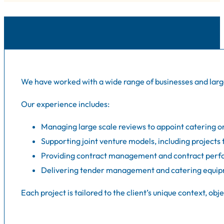
We have worked with a wide range of businesses and large
Our experience includes:
Managing large scale reviews to appoint catering or
Supporting joint venture models, including projects
Providing contract management and contract perfo
Delivering tender management and catering equipm
Each project is tailored to the client’s unique context, 