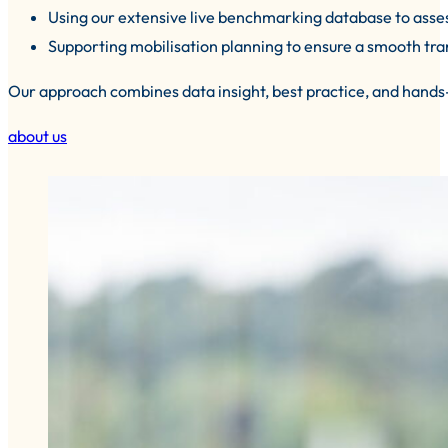
Using our extensive live benchmarking database to asses
Supporting mobilisation planning to ensure a smooth trans
Our approach combines data insight, best practice, and hands
about us