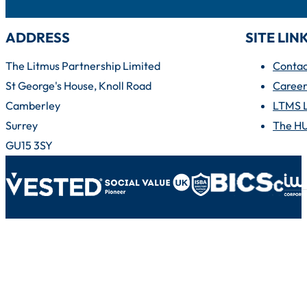
ADDRESS
SITE LIN
The Litmus Partnership Limited
Contac
St George's House, Knoll Road
Career
Camberley
LTMS 
Surrey
The H
GU15 3SY