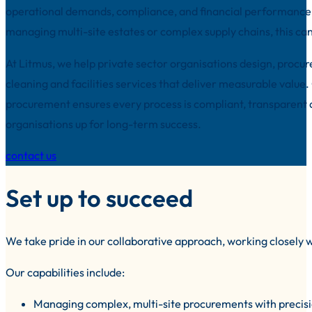
operational demands, compliance, and financial performance.
managing multi-site estates or complex supply chains, this ca
At Litmus, we help private sector organisations design, procu
cleaning and facilities services that deliver measurable value.
procurement ensures every process is compliant, transparent 
organisations up for long-term success.
contact us
Set up to succeed
We take pride in our collaborative approach, working closely w
Our capabilities include:
Managing complex, multi-site procurements with precis