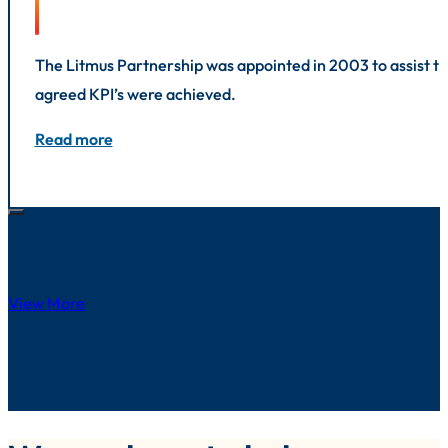
The Litmus Partnership was appointed in 2003 to assist the
agreed KPI’s were achieved.
Read more
View More