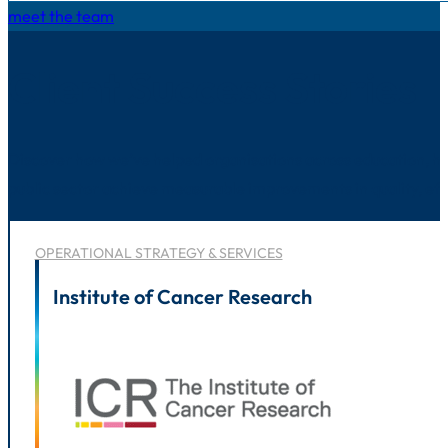
meet the team
Client Success Stories
Discover how we’ve helped organisations across education, he
public sector achieve measurable improvements in quality, eff
OPERATIONAL STRATEGY & SERVICES
Institute of Cancer Research