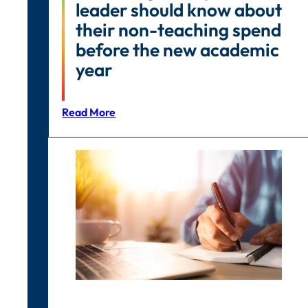
leader should know about
their non-teaching spend
before the new academic
year
Read More