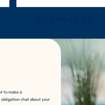
nt to make a
 obligation chat about your