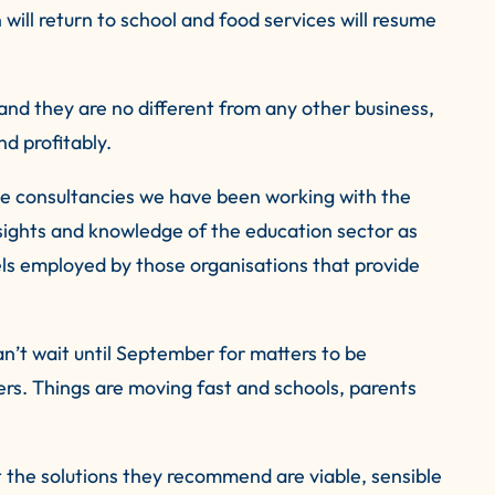
 will return to school and food services will resume
 and they are no different from any other business,
nd profitably.
ice consultancies we have been working with the
sights and knowledge of the education sector as
ls employed by those organisations that provide
can’t wait until September for matters to be
ers. Things are moving fast and schools, parents
 the solutions they recommend are viable, sensible