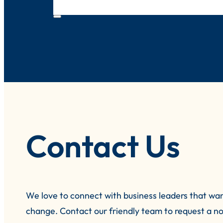
Contact Us
We love to connect with business leaders that wa
change.
Contact our friendly team to request a no