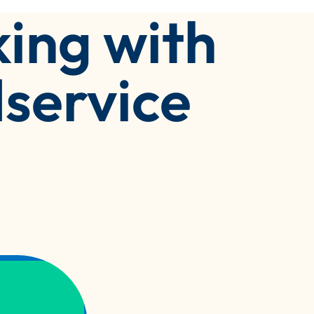
ing with
service