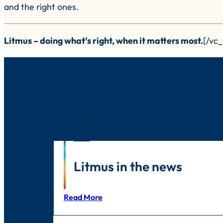
and the right ones.
Litmus – doing what’s right, when it matters most.
[/vc
News
Litmus in the news
Read More