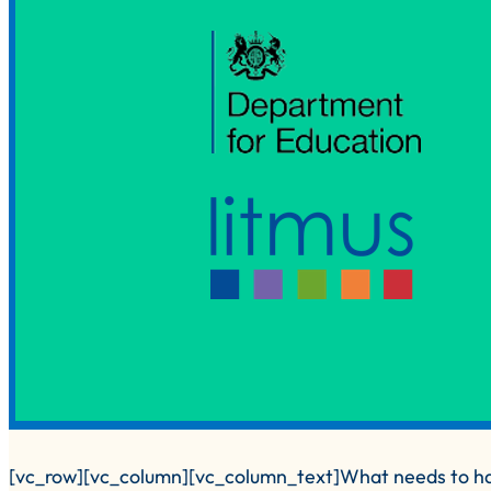
[vc_row][vc_column][vc_column_text]What needs to ha