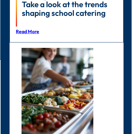
Take a look at the trends
shaping school catering
Read More