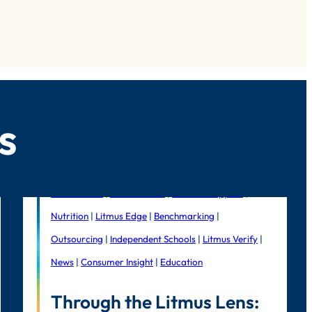
s
Foodservice
|
Public Sector
|
In-house support
|
Nutrition
|
Litmus Edge
|
Benchmarking
|
Outsourcing
|
Independent Schools
|
Litmus Verify
|
News
|
Consumer Insight
|
Education
Through the Litmus Lens: