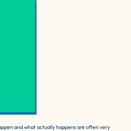
ppen and what actually happens are often very