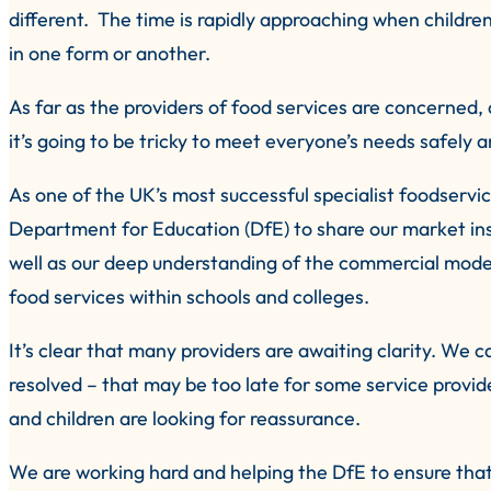
different. The time is rapidly approaching when children
in one form or another.
As far as the providers of food services are concerned,
it’s going to be tricky to meet everyone’s needs safely a
As one of the UK’s most successful specialist foodserv
Department for Education (DfE) to share our market in
well as our deep understanding of the commercial mode
food services within schools and colleges.
It’s clear that many providers are awaiting clarity. We 
resolved – that may be too late for some service provid
and children are looking for reassurance.
We are working hard and helping the DfE to ensure that