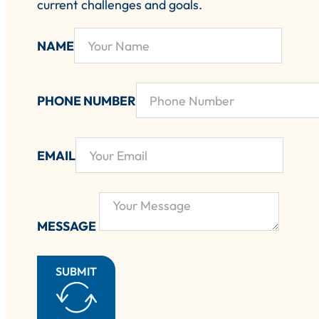
current challenges and goals.
NAME
PHONE NUMBER
EMAIL
MESSAGE
SUBMIT