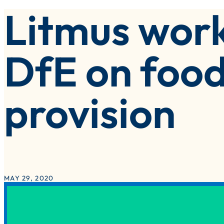
Litmus work
olutions Implementation
eisure, Attractions & Venues
witch & Save – Litmus Inside Track
ublic Sector
DfE on food
ocal Authorities
provision
MAY 29, 2020