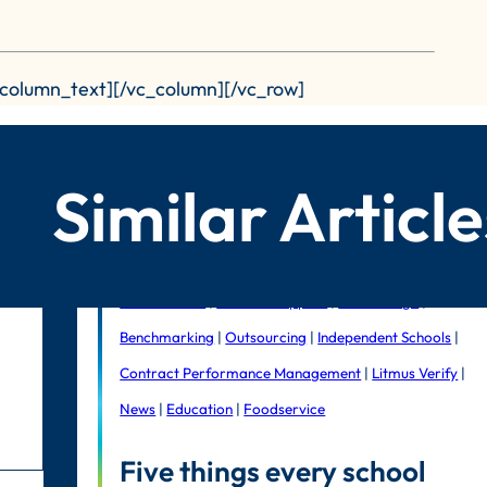
_column_text][/vc_column][/vc_row]
Similar Article
Public Sector
|
In-house support
|
Litmus Edge
|
Benchmarking
|
Outsourcing
|
Independent Schools
|
Contract Performance Management
|
Litmus Verify
|
News
|
Education
|
Foodservice
Five things every school