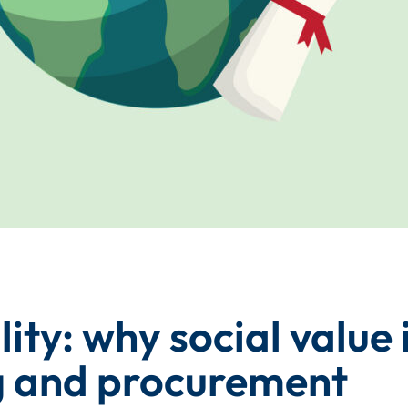
ity: why social value i
ng and procurement