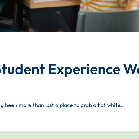
 Student Experience W
g been more than just a place to grab a flat white…