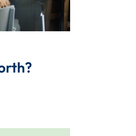
orth?