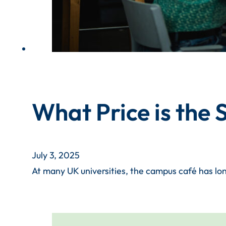
What Price is the
July 3, 2025
At many UK universities, the campus café has lon