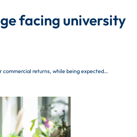
e facing university
ver commercial returns, while being expected…