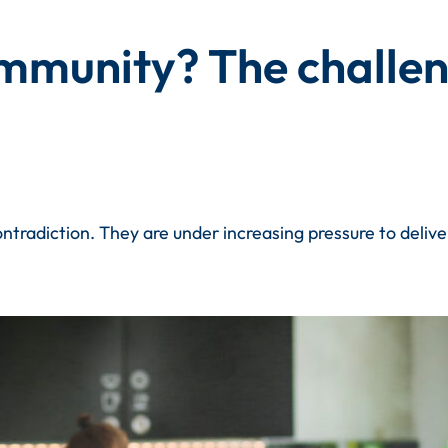
munity? The challeng
contradiction. They are under increasing pressure to deli