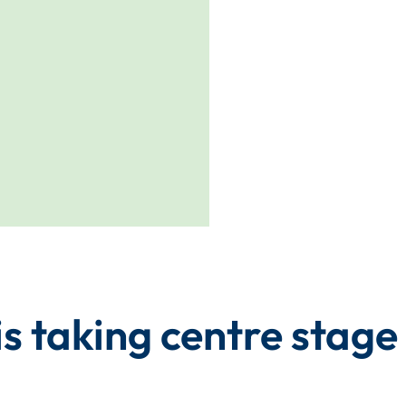
s taking centre stage 