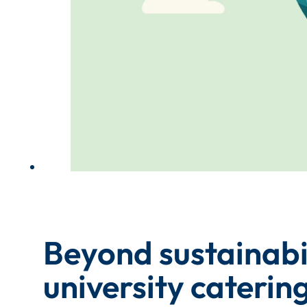
Beyond sustainabil
university cateri