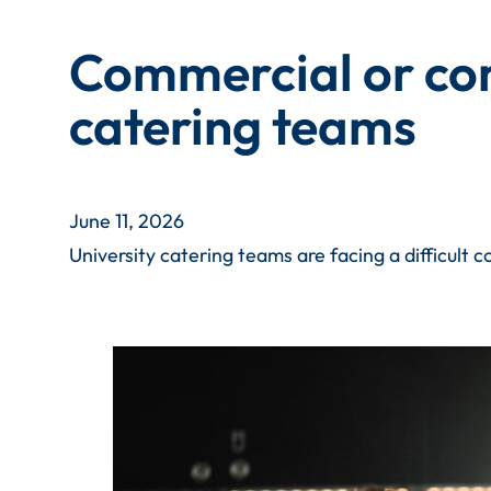
Commercial or com
catering teams
June 11, 2026
University catering teams are facing a difficult 