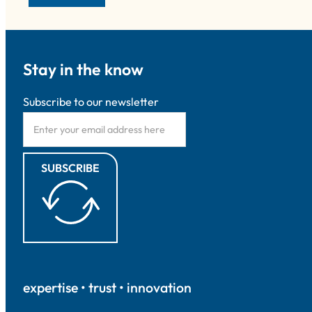
Stay in the know
Subscribe to our newsletter
SUBSCRIBE
expertise • trust • innovation