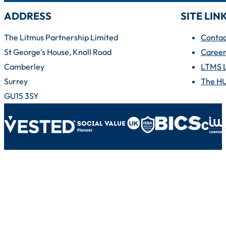
ADDRESS
SITE LIN
The Litmus Partnership Limited
Contac
St George's House, Knoll Road
Career
Camberley
LTMS 
Surrey
The H
GU15 3SY