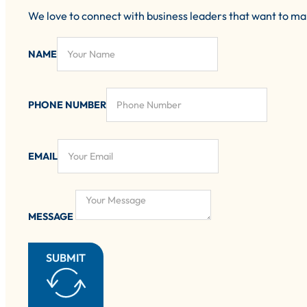
We love to connect with business leaders that want to m
NAME
PHONE NUMBER
EMAIL
MESSAGE
SUBMIT