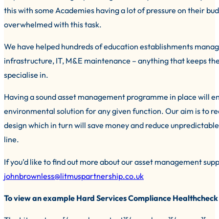
this with some Academies having a lot of pressure on their bud
overwhelmed with this task.
We have helped hundreds of education establishments manage t
infrastructure, IT, M&E maintenance – anything that keeps th
specialise in.
Having a sound asset management programme in place will en
environmental solution for any given function. Our aim is to re
design which in turn will save money and reduce unpredictable 
line.
If you’d like to find out more about our asset management su
johnbrownless@litmuspartnership.co.uk
To view an example Hard Services Compliance Healthcheck D