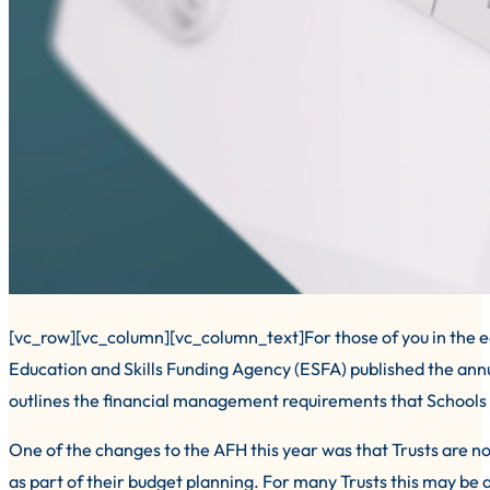
[vc_row][vc_column][vc_column_text]For those of you in the edu
Education and Skills Funding Agency (ESFA) published the an
outlines the financial management requirements that Schools
One of the changes to the AFH this year was that Trusts are
as part of their budget planning. For many Trusts this may be