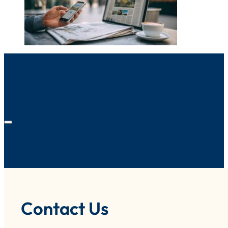
Contact Us