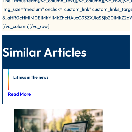
The Litmus team[/vc_column_text][/vc_column][/vc_row][vc_
img_size=”medium” onclick=”custom_link” custom_links_targ
8_aHR0cHMlM0ElMkYlMkZhcHAucG93ZXJiaS5jb20lMkZ
[/vc_column][/vc_row]
Similar Articles
News
Litmus in the news
Read More