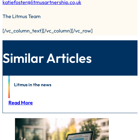
katiefoster@litmusartnership.co,uk
The Litmus Team
[/vc_column_text][/vc_column][/vc_row]
Similar Articles
News
Litmus in the news
Read More