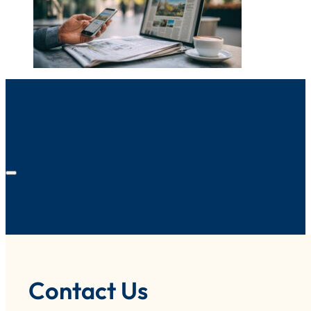
Contact Us