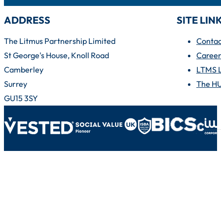
ADDRESS
SITE LIN
The Litmus Partnership Limited
Contac
St George's House, Knoll Road
Career
Camberley
LTMS 
Surrey
The H
GU15 3SY