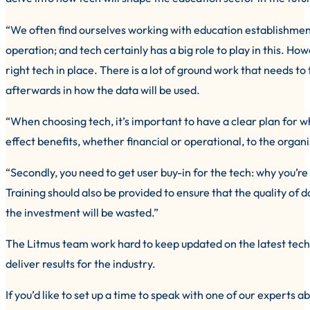
“We often find ourselves working with education establishment
operation; and tech certainly has a big role to play in this. How
right tech in place. There is a lot of ground work that needs to
afterwards in how the data will be used.
“When choosing tech, it’s important to have a clear plan for wha
effect benefits, whether financial or operational, to the organ
“Secondly, you need to get user buy-in for the tech: why you’re i
Training should also be provided to ensure that the quality of 
the investment will be wasted.”
The Litmus team work hard to keep updated on the latest tech
deliver results for the industry.
If you’d like to set up a time to speak with one of our experts 