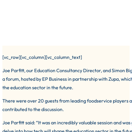
[vc_row][vc_column][vc_column_text]
Joe Parfitt, our Education Consultancy Director, and Simon Bi
a forum, hosted by EP Business in partnership with Zupa, which 
the education sector in the future.
There were over 20 guests from leading foodservice players and
contributed to the discussion.
Joe Parfitt said: “It was an incredibly valuable session and was
delve into how tech will shape the education sector in the futu