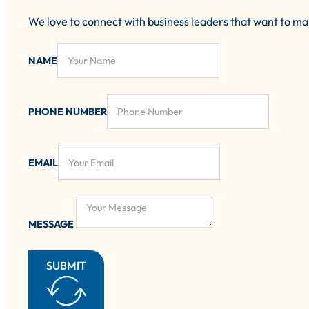
We love to connect with business leaders that want to m
NAME
PHONE NUMBER
EMAIL
MESSAGE
SUBMIT