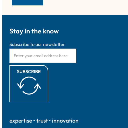
Stay in the know
Subscribe to our newsletter
SUBSCRIBE
expertise • trust • innovation