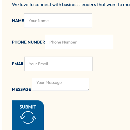
We love to connect with business leaders that want to m
NAME
PHONE NUMBER
EMAIL
MESSAGE
SUBMIT