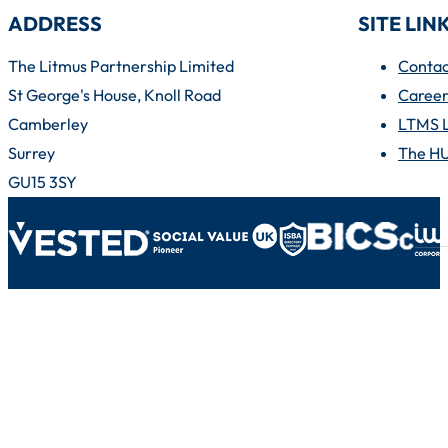
ADDRESS
SITE LIN
The Litmus Partnership Limited
Contac
St George's House, Knoll Road
Career
Camberley
LTMS 
Surrey
The H
GU15 3SY