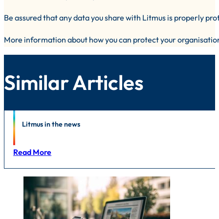
Be assured that any data you share with Litmus is properly pro
More information about how you can protect your organisatio
Similar Articles
News
Litmus in the news
Read More