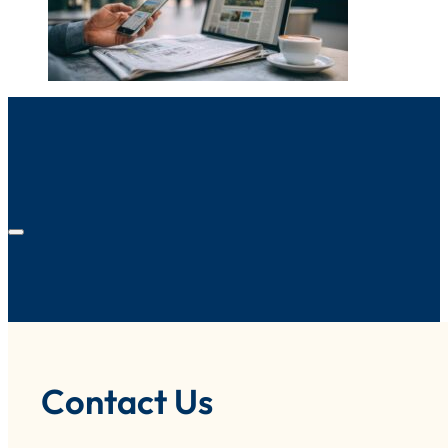
Contact Us