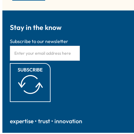
Stay in the know
Subscribe to our newsletter
SUBSCRIBE
expertise • trust • innovation