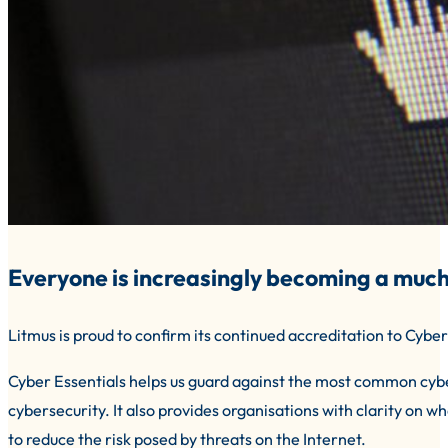
Everyone is increasingly becoming a much
Litmus is proud to confirm its continued accreditation to Cyber
Cyber Essentials helps us guard against the most common cy
cybersecurity. It also provides organisations with clarity on wh
to reduce the risk posed by threats on the Internet.