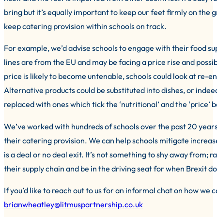
bring but it’s equally important to keep our feet firmly on the
keep catering provision within schools on track.
For example, we’d advise schools to engage with their food su
lines are from the EU and may be facing a price rise and possibl
price is likely to become untenable, schools could look at re-e
Alternative products could be substituted into dishes, or ind
replaced with ones which tick the ‘nutritional’ and the ‘price’ 
We’ve worked with hundreds of schools over the past 20 years
their catering provision. We can help schools mitigate increase
is a deal or no deal exit. It’s not something to shy away from; r
their supply chain and be in the driving seat for when Brexit do
If you’d like to reach out to us for an informal chat on how we
brianwheatley@litmuspartnership.co.uk