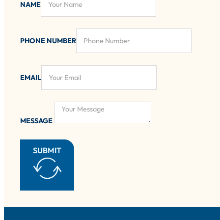
NAME
PHONE NUMBER
EMAIL
MESSAGE
SUBMIT