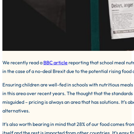
We recently read a
BBC article
reporting that school meal nut
in the case of a no-deal Brexit due to the potential rising food 
Ensuring children are well-fed in schools with nutritious meal
in this area over recent years. The thought that the standards
misguided – pricing is always an area that has solutions. It’s 
alternatives.
It’s also worth bearing in mind that 28% of our food comes fr
itself and the rest is imported from other countries. It’s easy f