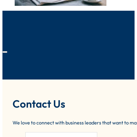
Contact Us
We love to connect with business leaders that want to m