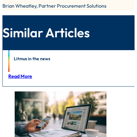
Brian Wheatley, Partner Procurement Solutions
Similar Articles
News
Litmus in the news
Read More