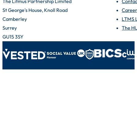
The Litmus Partnership Limited
Contac
St George's House, Knoll Road
Career
Camberley
LTMS 
Surrey
The H
GU15 3SY