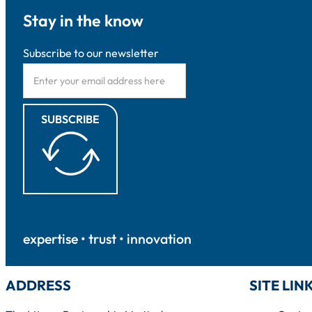
Stay in the know
Subscribe to our newsletter
SUBSCRIBE
expertise • trust • innovation
ADDRESS
SITE LIN