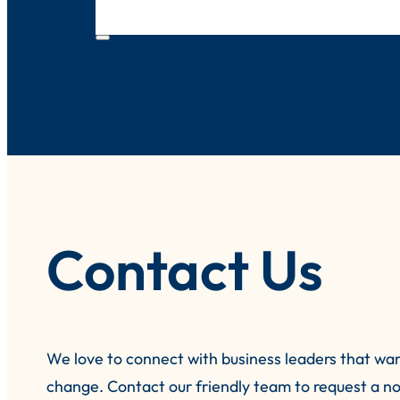
Contact Us
We love to connect with business leaders that wa
change.
Contact our friendly team to request a no