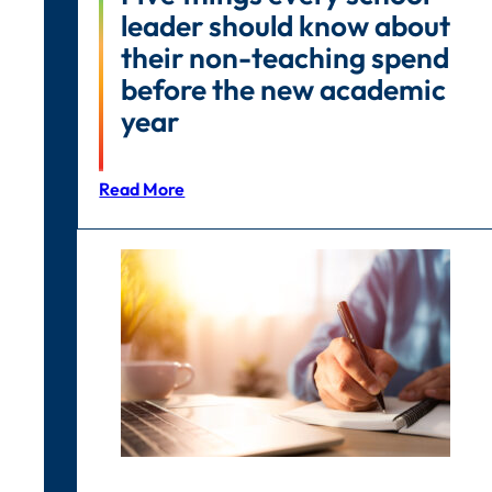
leader should know about
their non-teaching spend
before the new academic
year
Read More