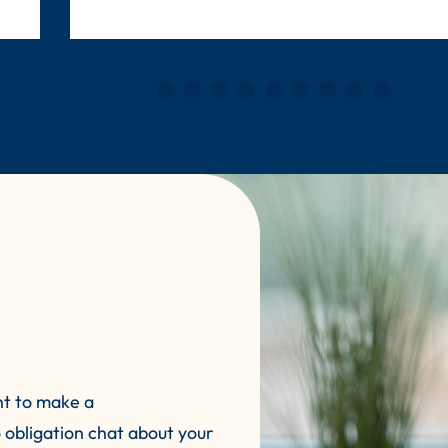
nt to make a
 obligation chat about your