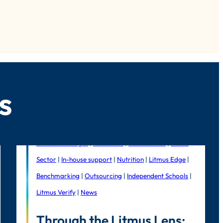
s
Consumer Insight
|
Education
|
Foodservice
|
Public
Sector
|
In-house support
|
Nutrition
|
Litmus Edge
|
Benchmarking
|
Outsourcing
|
Independent Schools
|
Litmus Verify
|
News
Through the Litmus Lens: