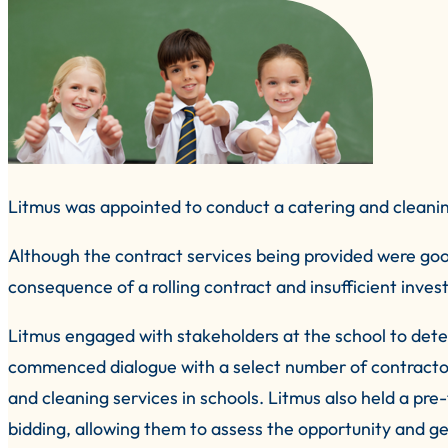
Litmus was appointed to conduct a catering and cleanin
Although the contract services being provided were goo
consequence of a rolling contract and insufficient inves
Litmus engaged with stakeholders at the school to dete
commenced dialogue with a select number of contractors
and cleaning services in schools. Litmus also held a pre
bidding, allowing them to assess the opportunity and ge