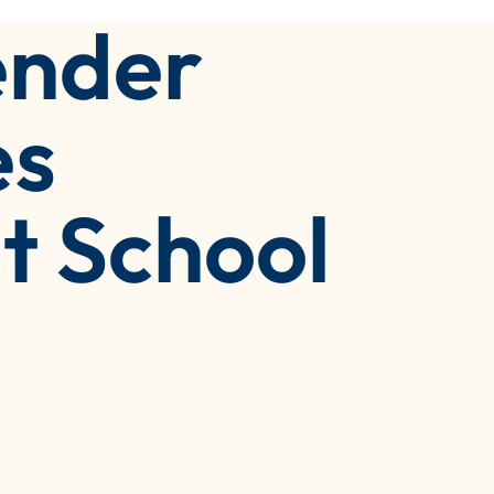
ender
es
t School