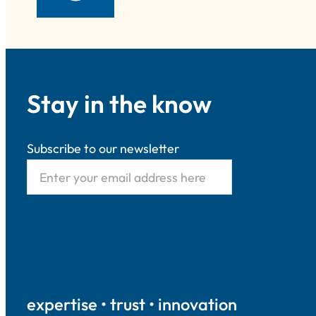
Stay in the know
Subscribe to our newsletter
expertise • trust • innovation