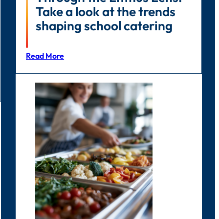
Take a look at the trends
shaping school catering
Read More