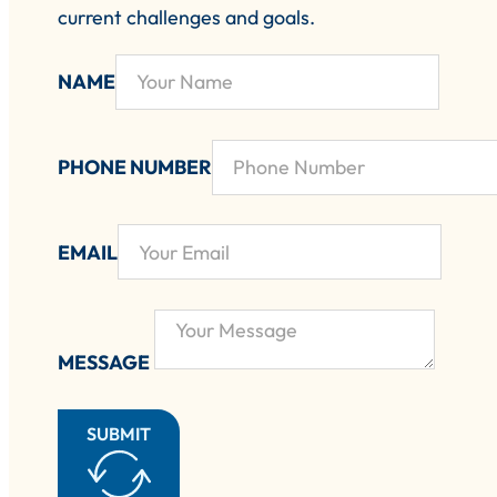
current challenges and goals.
NAME
PHONE NUMBER
EMAIL
MESSAGE
SUBMIT