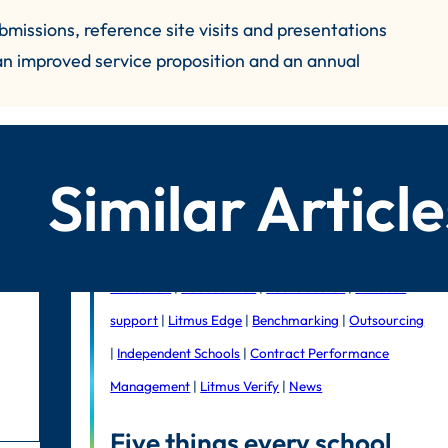
missions, reference site visits and presentations
 an improved service proposition and an annual
Similar Article
Education
|
Foodservice
|
Public Sector
|
In-house
support
|
Litmus Edge
|
Benchmarking
|
Outsourcing
|
Independent Schools
|
Contract Performance
Management
|
Litmus Verify
|
News
Five things every school