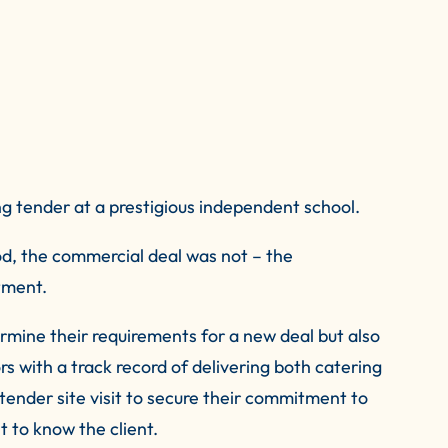
g tender at a prestigious independent school.
d, the commercial deal was not – the
tment.
rmine their requirements for a new deal but also
 with a track record of delivering both catering
-tender site visit to secure their commitment to
t to know the client.