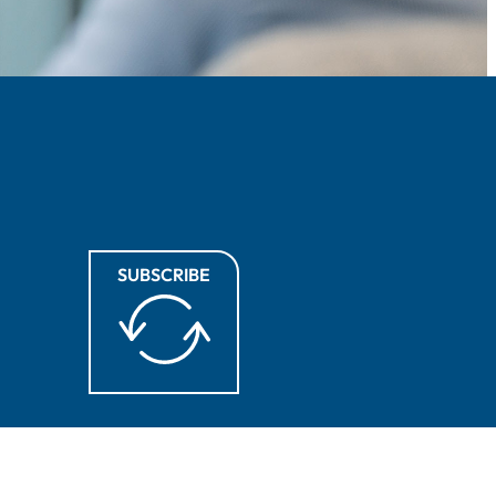
SUBSCRIBE