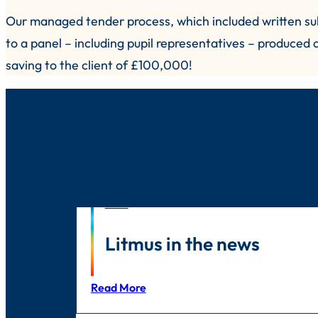
Our managed tender process, which included written sub
to a panel – including pupil representatives – produced
saving to the client of £100,000!
News
Litmus in the news
Read More