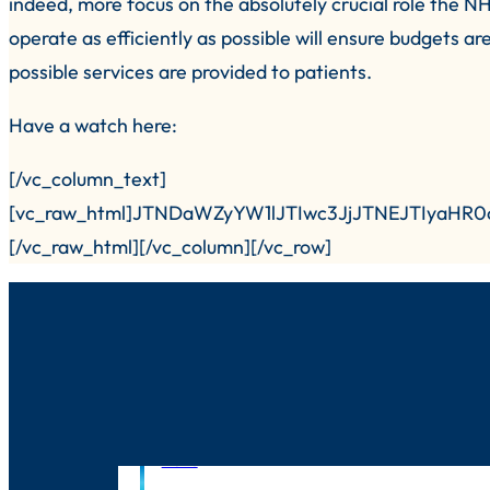
indeed, more focus on the absolutely crucial role the NH
operate as efficiently as possible will ensure budgets ar
possible services are provided to patients.
Have a watch here:
[/vc_column_text]
[vc_raw_html]JTNDaWZyYW1lJTIwc3JjJTNEJTIyaH
[/vc_raw_html][/vc_column][/vc_row]
News