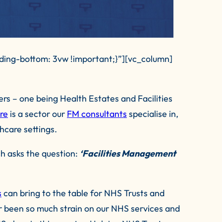
ing-bottom: 3vw !important;}”][vc_column]
s – one being Health Estates and Facilities
re
is a sector our
FM consultants
specialise in,
hcare settings.
ch asks the question:
‘Facilities Management
s
can bring to the table for NHS Trusts and
er been so much strain on our NHS services and