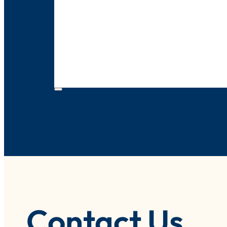
Contact Us