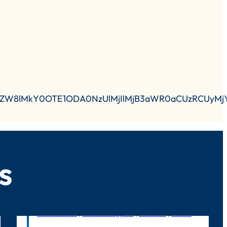
lkZW8lMkY0OTE1ODA0NzUlMjIlMjB3aWR0aCUzRCUyMj
s
Public Sector
|
In-house support
|
Nutrition
|
Litmus