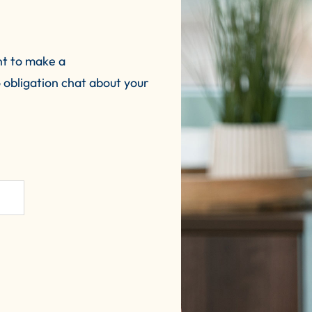
nt to make a
 obligation chat about your