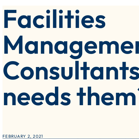
Facilities
olutions Implementation
eisure, Attractions & Venues
witch & Save – Litmus Inside Track
ublic Sector
Manageme
ocal Authorities
Consultants
needs them
FEBRUARY 2, 2021