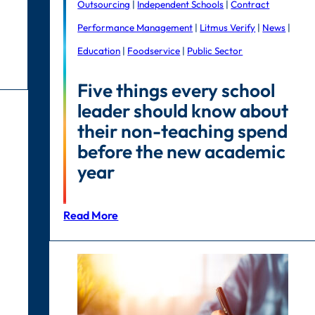
Outsourcing
|
Independent Schools
|
Contract
Performance Management
|
Litmus Verify
|
News
|
Education
|
Foodservice
|
Public Sector
Five things every school
leader should know about
their non-teaching spend
before the new academic
year
Read More