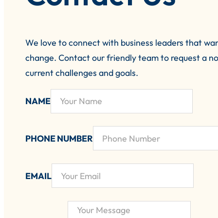
We love to connect with business leaders that wa
change.
Contact our friendly team to request a no
current challenges and goals.
NAME
PHONE NUMBER
EMAIL