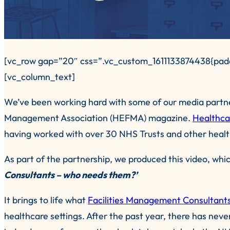
[vc_row gap=”20″ css=”.vc_custom_1611133874438{padd
[vc_column_text]
We’ve been working hard with some of our media partner
Management Association (HEFMA) magazine.
Healthca
having worked with over 30 NHS Trusts and other healt
As part of the partnership, we produced this video, whi
Consultants – who needs them?’
It brings to life what
Facilities Management Consultant
healthcare settings. After the past year, there has nev