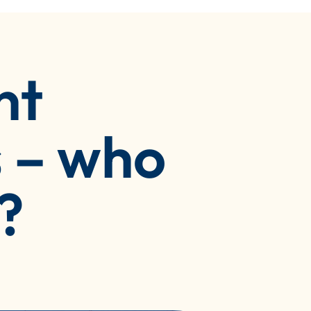
nt
 – who
?