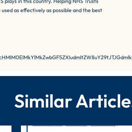
S plays in this country. Helping NHS Trusts
e used as effectively as possible and the best
R0cHMlM0ElMkYlMkZwbGF5ZXIudmltZW8uY29tJTJGdm
Similar Article
In-house support
|
Litmus Edge
|
Benchmarking
|