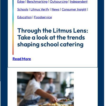
Edge
|
Benchmarking
|
Outsourcing
|
Independent
Schools
|
Litmus Verify
|
News
|
Consumer Insight
|
Education
|
Foodservice
Through the Litmus Lens:
Take a look at the trends
shaping school catering
Read More