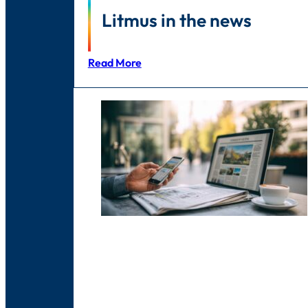
Litmus in the news
Read More