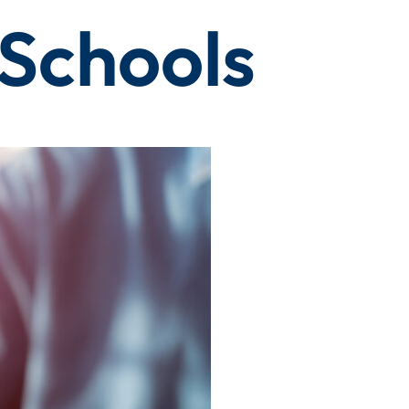
Schools