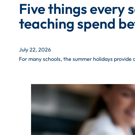
Five things every 
teaching spend be
July 22, 2026
For many schools, the summer holidays provide a