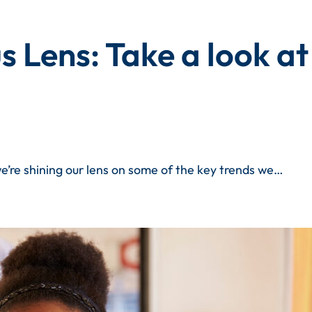
 Lens: Take a look at
e’re shining our lens on some of the key trends we…