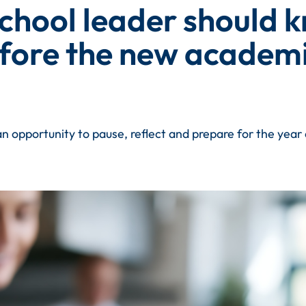
school leader should 
fore the new academi
n opportunity to pause, reflect and prepare for the yea