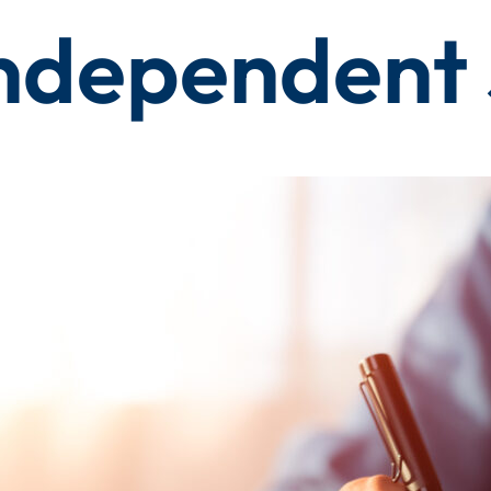
ndependent 