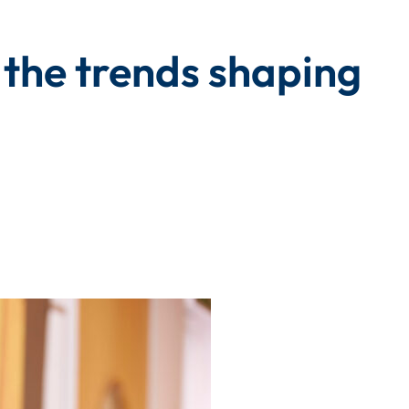
 the trends shaping