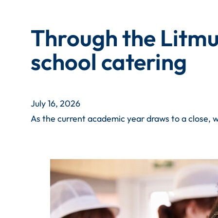
Through the Litmus
school catering
July 16, 2026
As the current academic year draws to a close, w