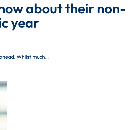
know about their non-
c year
r ahead. Whilst much…