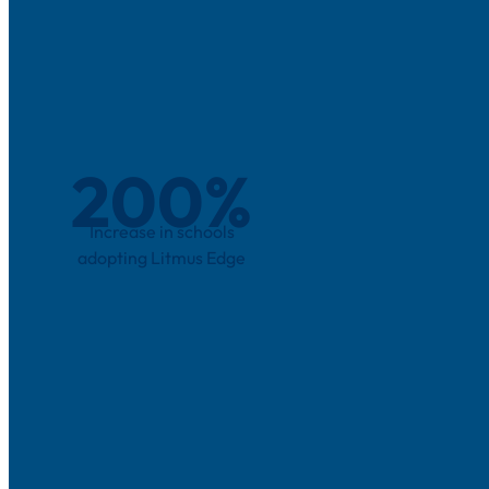
200
%
Increase in schools
adopting Litmus Edge