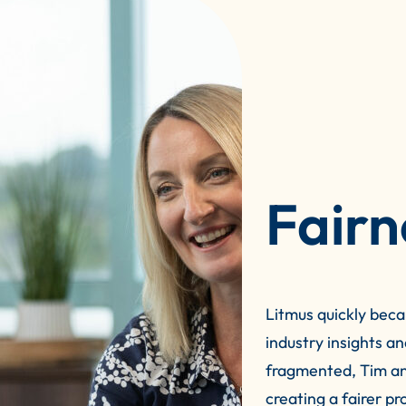
Fairn
Litmus quickly beca
industry insights a
fragmented, Tim an
creating a fairer p