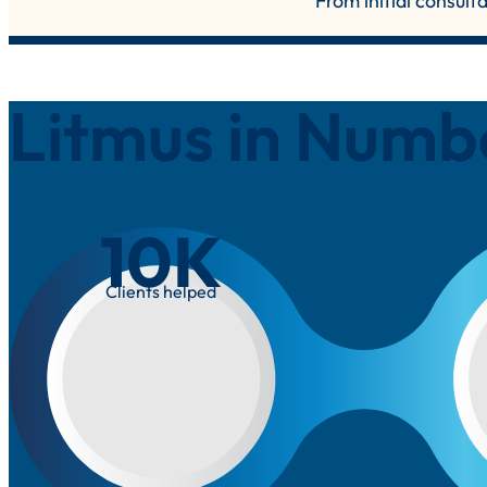
From initial consult
Litmus in Numb
10
K
Clients helped