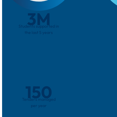
3
M
Students supported in
the last 5 years
150
Tenders managed
per year