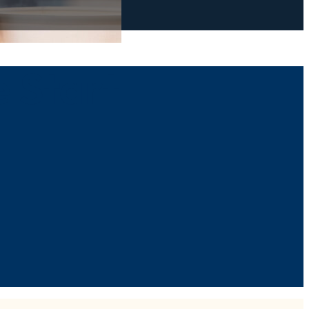
e Start