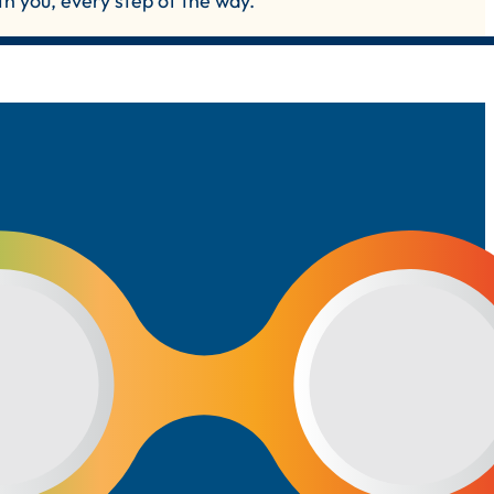
th you, every step of the way.