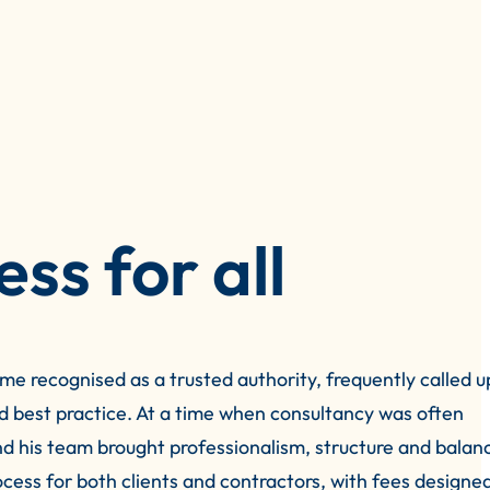
ess for all
me recognised as a trusted authority, frequently called u
nd best practice. At a time when consultancy was often
d his team brought professionalism, structure and balan
rocess for both clients and contractors, with fees designe