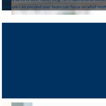
pressure - so you and your team can focus on what matt
Tak
The Litmus Partnership was founded by
Tim Coo
ingredients:
expertise
,
trust
,
an
Having spent a long and successful career in the c
understood the sector inside out — from both the contra
This insight revealed a clear opportunity: to help orga
value from their catering contracts through fair, trans