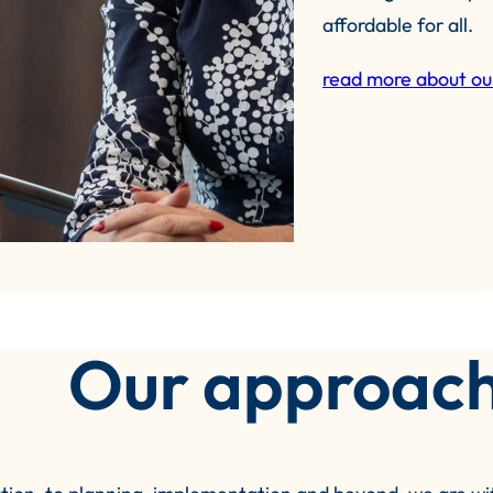
affordable for all.
read more about ou
Our approac