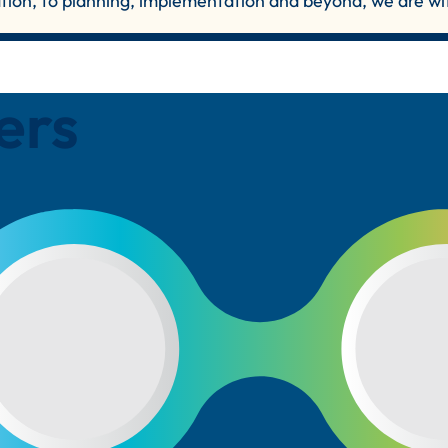
ation, to planning, implementation and beyond, we are wi
ers