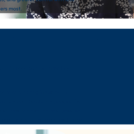
ers most.
ing it Back to th
kson
in 1999, built on three key
d
innovation
.
ontract catering industry, Tim
ctor’s and the client’s perspective.
nisations achieve the best possible
parent and data-driven consultancy.