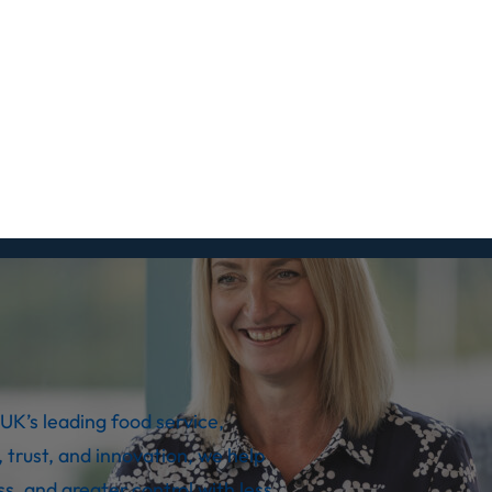
UK’s leading food service,
 trust, and innovation, we help
s, and greater control with less