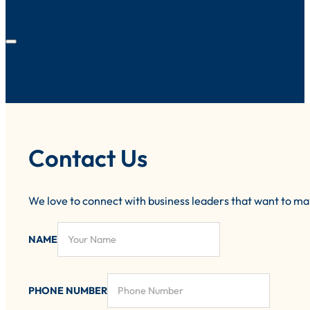
Contact Us
We love to connect with business leaders that want to m
NAME
PHONE NUMBER