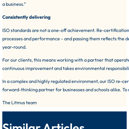
a business.”
Consistently delivering
ISO standards are not a one-off achievement. Re-certification 
processes and performance – and passing them reflects the de
year-round.
For our clients, this means working with a partner that operat
continuous improvement and takes environmental responsibilit
In a complex and highly regulated environment, our ISO re-cert
forward-thinking partner for businesses and schools alike. To
The Litmus team
Similar Articles