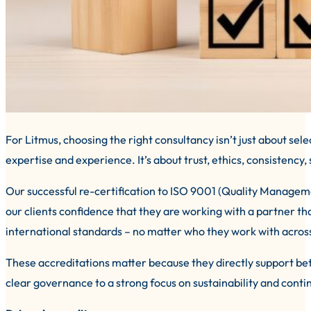
For Litmus, choosing the right consultancy isn’t just about sel
expertise and experience. It’s about trust, ethics, consistency
Our successful re-certification to ISO 9001 (Quality Manag
our clients confidence that they are working with a partner tha
international standards – no matter who they work with acros
These accreditations matter because they directly support b
clear governance to a strong focus on sustainability and con