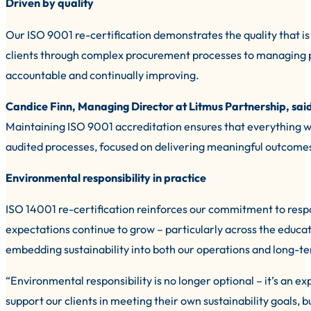
Driven by quality
Our ISO 9001 re-certification demonstrates the quality that 
clients through complex procurement processes to managing pr
accountable and continually improving.
Candice Finn, Managing Director at Litmus Partnership, sai
Maintaining ISO 9001 accreditation ensures that everything w
audited processes, focused on delivering meaningful outcome
Environmental responsibility in practice
ISO 14001 re-certification reinforces our commitment to resp
expectations continue to grow – particularly across the educa
embedding sustainability into both our operations and long-te
“Environmental responsibility is no longer optional – it’s an ex
support our clients in meeting their own sustainability goals,