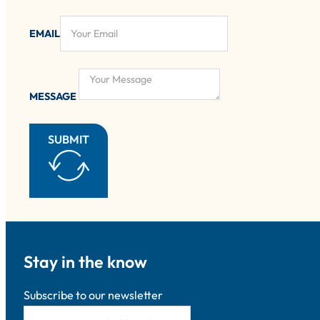
EMAIL
MESSAGE
SUBMIT
Stay in the know
Subscribe to our newsletter