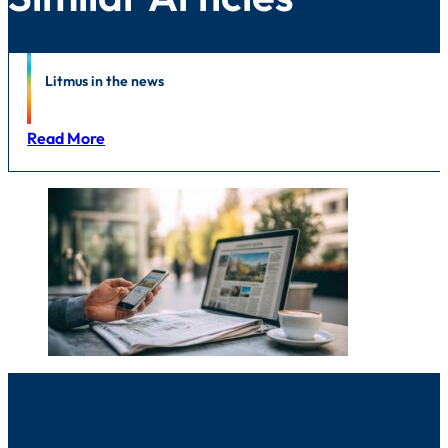
News
Litmus in the news
Read More