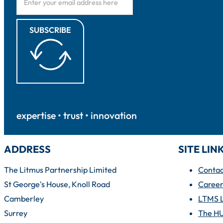
SUBSCRIBE
expertise • trust • innovation
ADDRESS
SITE LIN
The Litmus Partnership Limited
Contac
St George's House, Knoll Road
Career
Camberley
LTMS 
Surrey
The H