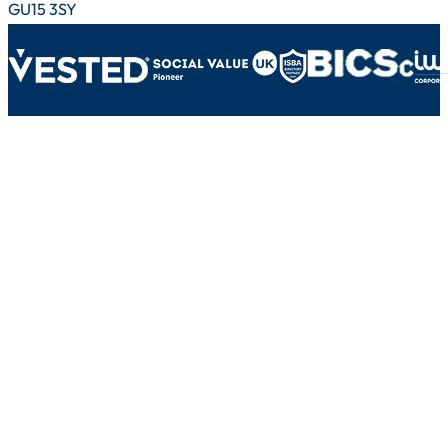
GU15 3SY