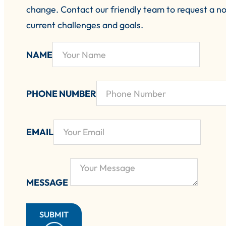
change.
Contact our friendly team to request a no
current challenges and goals.
NAME
PHONE NUMBER
EMAIL
MESSAGE
SUBMIT