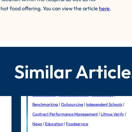
hot food offering. You can view the article
here
.
Similar Article
Public Sector
|
In-house support
|
Litmus Edge
|
Benchmarking
|
Outsourcing
|
Independent Schools
|
Contract Performance Management
|
Litmus Verify
|
News
|
Education
|
Foodservice