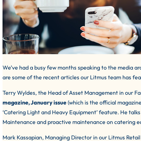
We’ve had a busy few months speaking to the media aro
are some of the recent articles our Litmus team has fea
Terry Wyldes, the Head of Asset Management in our Fac
magazine, January issue
(which is the official magazin
‘Catering Light and Heavy Equipment’ feature. He talk
Maintenance and proactive maintenance on catering eq
Mark Kassapian, Managing Director in our Litmus Retail d