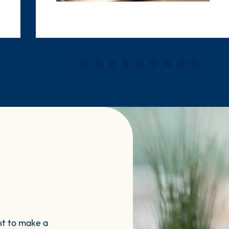
nt to make a