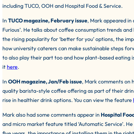
including TUCO, OOH and Hospital Food & Service.
In
TUCO magazine, February issue
, Mark appeared in 
Furious’. He talks about coffee consumption trends and 
the rising popularity for ‘better for you’ options, the i
how university caterers can make sustainable steps fo
to also play their part too and how plant-based eating 
it
here
.
In
OOH magazine, Jan/Feb issue
, Mark comments on ho
quality barista-style coffee offering as part of their dr
rise in healthier drink options. You can view the feature
Mark also had some comments appear in
Hospital Food
and micro market feature titled ‘Automatic Service’. He 
five years, the importance of installing them in the right