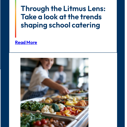
Through the Litmus Lens:
Take a look at the trends
shaping school catering
Read More