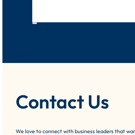
Contact Us
We love to connect with business leaders that wa