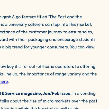
a grab & go feature titled ‘The Fast and the
how university caterers can tap into this market,
mportance of the customer journey to ensure sales,
rward with their packaging and encourage students
is a big trend for younger consumers. You can view
w key it is for out-of-home operators to offering
inks line up, the importance of range variety and the
here
.
 & Service magazine, Jan/Feb issue
, in a vending
talks about the rise of micro markets over the past
 location within the hospital as well as his