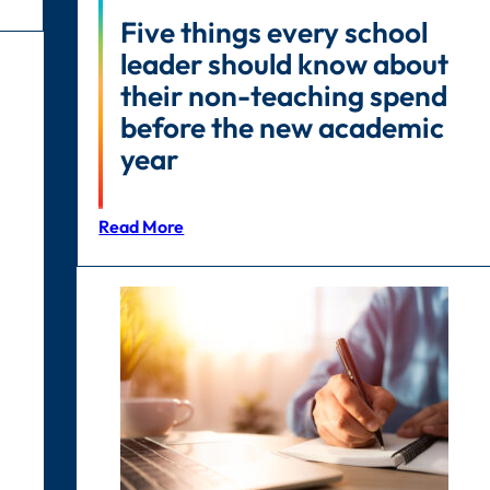
Five things every school
leader should know about
their non-teaching spend
before the new academic
year
Read More