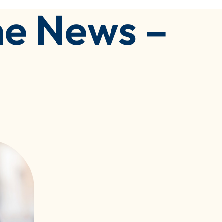
he News –