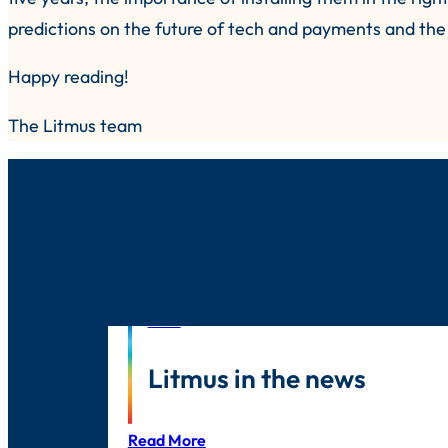
predictions on the future of tech and payments and the 
Happy reading!
The Litmus team
News
Litmus in the news
Read More