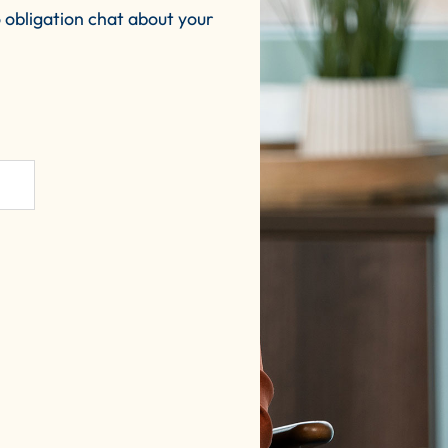
 obligation chat about your