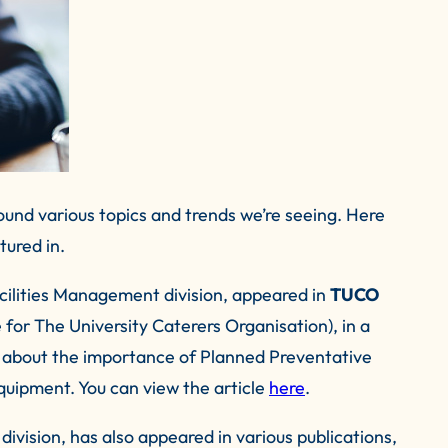
und various topics and trends we’re seeing. Here
tured in.
ilities Management division, appeared in
TUCO
e for The University Caterers Organisation), in a
s about the importance of Planned Preventative
uipment. You can view the article
here
.
ivision, has also appeared in various publications,