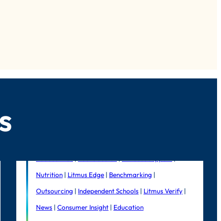
s
Foodservice
|
Public Sector
|
In-house support
|
Nutrition
|
Litmus Edge
|
Benchmarking
|
Outsourcing
|
Independent Schools
|
Litmus Verify
|
News
|
Consumer Insight
|
Education