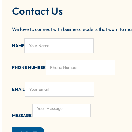
Contact Us
We love to connect with business leaders that want to m
NAME
PHONE NUMBER
EMAIL
MESSAGE