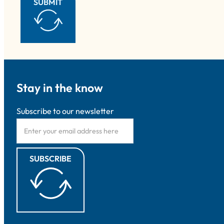
SUBMIT
Stay in the know
Subscribe to our newsletter
SUBSCRIBE