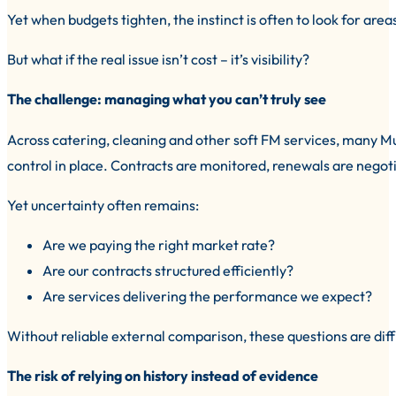
Yet when budgets tighten, the instinct is often to look for areas
But what if the real issue isn’t cost – it’s visibility?
The challenge: managing what you can’t truly see
Across catering, cleaning and other soft FM services, many M
control in place. Contracts are monitored, renewals are nego
Yet uncertainty often remains:
Are we paying the right market rate?
Are our contracts structured efficiently?
Are services delivering the performance we expect?
Without reliable external comparison, these questions are diff
The risk of relying on history instead of evidence