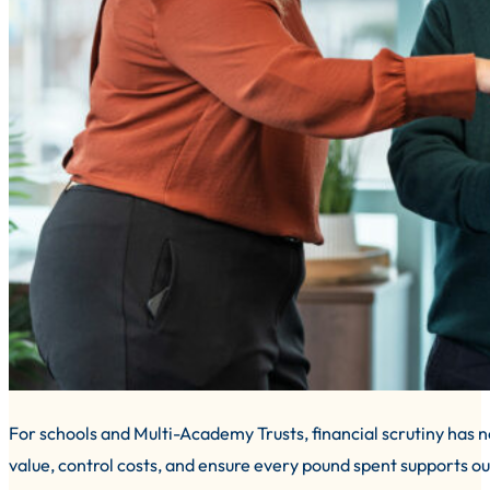
For schools and Multi-Academy Trusts, financial scrutiny has
value, control costs, and ensure every pound spent supports ou