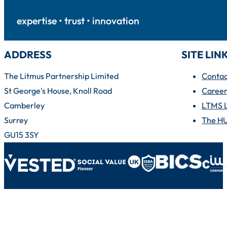
expertise • trust • innovation
ADDRESS
SITE LIN
The Litmus Partnership Limited
Contac
St George's House, Knoll Road
Career
Camberley
LTMS 
Surrey
The H
GU15 3SY