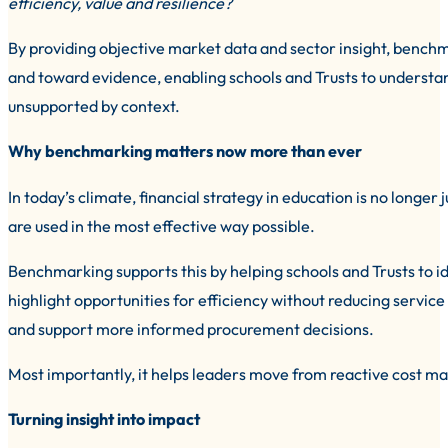
efficiency, value and resilience?
By providing objective market data and sector insight, benc
and toward evidence, enabling schools and Trusts to understan
unsupported by context.
Why benchmarking matters now more than ever
In today’s climate, financial strategy in education is no longer
are used in the most effective way possible.
Benchmarking supports this by helping schools and Trusts to i
highlight opportunities for efficiency without reducing service
and support more informed procurement decisions.
Most importantly, it helps leaders move from reactive cost ma
Turning insight into impact