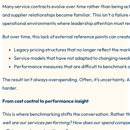
Many service contracts evolve over time rather than being activ
and supplier relationships become familiar. This isn’t a failur
operational environments where leadership attention must re
But over time, this lack of external reference points can create
Legacy pricing structures that no longer reflect the mar
Service models that have not adapted to changing need
Performance measures that are difficult to benchmark o
The result isn’t always overspending. Often, it’s uncertainty
harder.
From cost control to performance insight
This is where benchmarking shifts the conversation. Rather t
well are our services performing? How does our spend compare