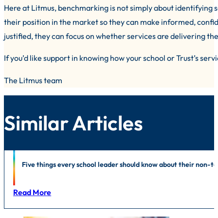
Here at Litmus, benchmarking is not simply about identifying s
their position in the market so they can make informed, confid
justified, they can focus on whether services are delivering t
If you’d like support in knowing how your school or Trust’s ser
The Litmus team
Similar Articles
News
|
Education
|
Foodservice
|
Public Sector
|
In-house support
|
Li
Five things every school leader should know about their non-
Read More