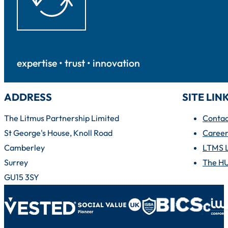
expertise • trust • innovation
ADDRESS
SITE LIN
The Litmus Partnership Limited
Contac
St George's House, Knoll Road
Career
Camberley
LTMS 
Surrey
The H
GU15 3SY