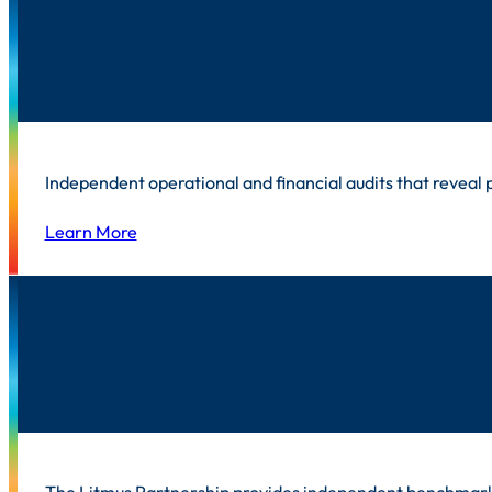
Best Value Strategic Revi
Independent operational and financial audits that reveal
Learn More
Financial Benchmarking &