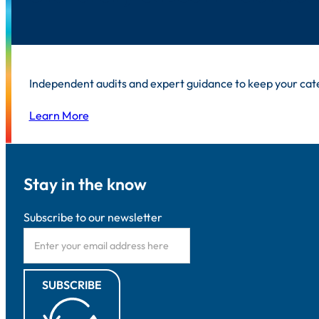
Independent audits and expert guidance to keep your cat
Learn More
Stay in the know
Subscribe to our newsletter
SUBSCRIBE