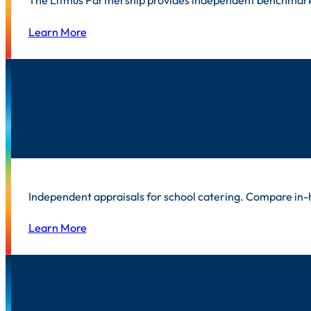
The Litmus Partnership provides independent benchmarkin
Learn More
In-House vs Outsourced S
Independent appraisals for school catering. Compare in-
Learn More
Statutory & Best Practice