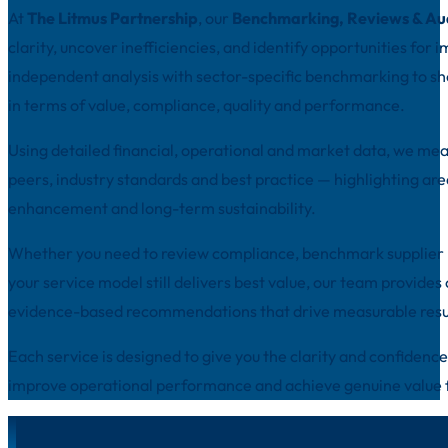
At
The
Litmus Partnership
, our
Benchmarking, Reviews & Au
clarity, uncover inefficiencies, and identify opportunities f
independent analysis with sector-specific benchmarking to s
in terms of value, compliance, quality and performance.
Using detailed financial, operational and market data, we m
peers, industry standards and best practice — highlighting area
enhancement and long-term sustainability.
Whether you need to review compliance, benchmark supplier p
your service model still delivers best value, our team provides 
evidence-based recommendations that drive measurable resu
Each service is designed to give you the clarity and confidenc
improve operational performance and achieve genuine value 