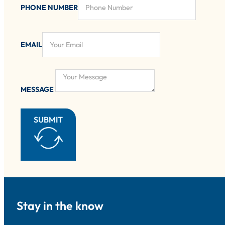
PHONE NUMBER
EMAIL
MESSAGE
SUBMIT
Stay in the know