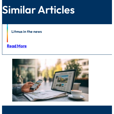
Similar Articles
News
Litmus in the news
Read More