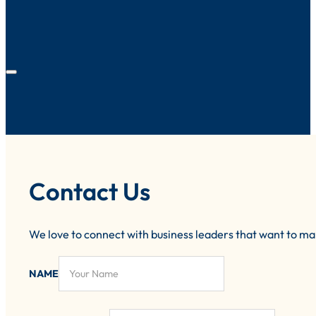
Contact Us
We love to connect with business leaders that want to m
NAME