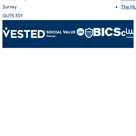
Surrey
The H
GU15 3SY