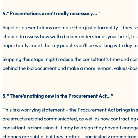
4.“Presentations aren’t really necessary…”
Supplier presentations are more than just a formality – they’re 
chance to assess how well a bidder understands your brief, tes
importantly, meet the key people you’ll be working with day to
Skipping this stage might reduce the consultant’s time and costs
behind the bid document and make a more human, values-bas
5.“There’s nothing new in the Procurement Act…”
This is a worrying statement – the Procurement Act brings in s
are structured and communicated, as well as how contracting 
consultant is dismissing it, it may be a sign they haven’t enga
changes are subtle, but they matter – particularly around tran