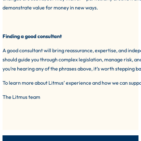
demonstrate value for money in new ways.
Finding a good consultant
A good consultant will bring reassurance, expertise, and inde
should guide you through complex legislation, manage risk, and 
you’re hearing any of the phrases above, it’s worth stepping b
To learn more about Litmus’ experience and how we can suppo
The Litmus team