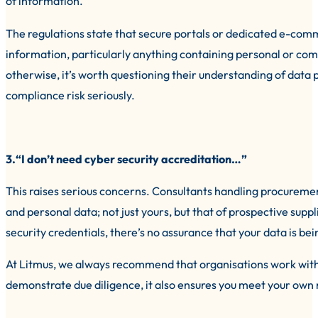
of information.
The regulations state that secure portals or dedicated e-co
information, particularly anything containing personal or comm
otherwise, it’s worth questioning their understanding of data 
compliance risk seriously.
3.“I don’t need cyber security accreditation…”
This raises serious concerns. Consultants handling procureme
and personal data; not just yours, but that of prospective sup
security credentials, there’s no assurance that your data is be
At Litmus, we always recommend that organisations work with 
demonstrate due diligence, it also ensures you meet your own r