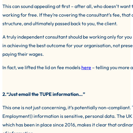
This can sound appealing at first – after all, who doesn’t want t
working for free. If they’re covering the consultant’s fee, that c
structure, and ultimately passed back to you, the client.
A truly independent consultant should be working only for you – 
in achieving the best outcome for your organisation, not prese
paying their wages.
In fact, we lifted the lid on fee models
here
– telling you more 
2.“Just email the TUPE information…”
This one is not just concerning, it’s potentially non-compliant
Employment)) information is sensitive, personal data. The 
which has been in place since 2016, makes it clear that ordina