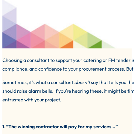
Choosing a consultant to support your catering or FM tender is a
compliance, and confidence to your procurement process. But h
Sometimes, it’s what a consultant
doesn’t
say that tells you t
should raise alarm bells. If you’re hearing these, it might be 
entrusted with your project.
1.“The winning contractor will pay for my services…”