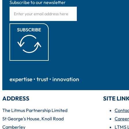
Subscribe to our newsletter
SUBSCRIBE
expertise • trust • innovation
ADDRESS
SITE LIN
The Litmus Partnership Limited
Contac
St George's House, Knoll Road
Career
Camberley
LTMS 