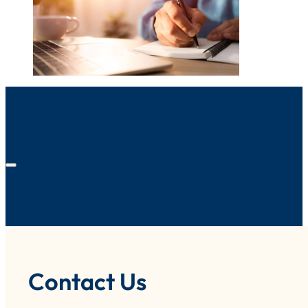
Contact Us