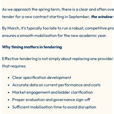
As we approach the spring term, there is a clear and often overl
tender for a new contract starting in September,
the window t
By March, it’s typically too late to run a robust, competitive p
ensures a smooth mobilisation for the new academic year.
Why timing matters in tendering
Effective tendering is not simply about replacing one provider 
that requires:
Clear specification development
Accurate data on current performance and costs
Market engagement and bidder clarification
Proper evaluation and governance sign-off
Sufficient mobilisation time to avoid disruption