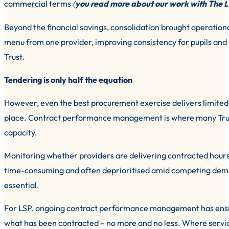
commercial terms
(
you read more about our work with The L
Beyond the financial savings, consolidation brought operation
menu from one provider, improving consistency for pupils and
Trust.
Tendering is only half the equation
However, even the best procurement exercise delivers limited 
place. Contract performance management is where many Trusts 
capacity.
Monitoring whether providers are delivering contracted hour
time-consuming and often deprioritised amid competing demand
essential.
For LSP, ongoing contract performance management has ensure
what has been contracted – no more and no less. Where servi