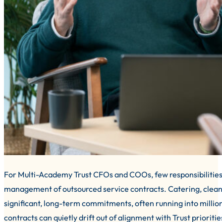
For Multi-Academy Trust CFOs and COOs, few responsibilities c
management of outsourced service contracts. Catering, cleani
significant, long-term commitments, often running into million
contracts can quietly drift out of alignment with Trust priorit