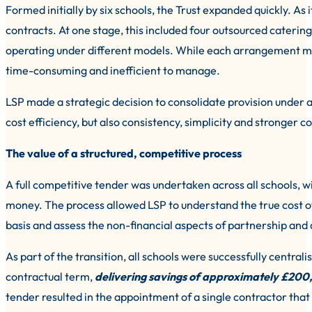
Formed initially by six schools, the Trust expanded quickly. As 
contracts. At one stage, this included four outsourced catering
operating under different models. While each arrangement ma
time-consuming and inefficient to manage.
LSP made a strategic decision to consolidate provision under a
cost efficiency, but also consistency, simplicity and stronger 
The value of a structured, competitive process
A full competitive tender was undertaken across all schools, wit
money. The process allowed LSP to understand the true cost of
basis and assess the non-financial aspects of partnership and
As part of the transition, all schools were successfully central
contractual term,
delivering savings of approximately £200
tender resulted in the appointment of a single contractor that 