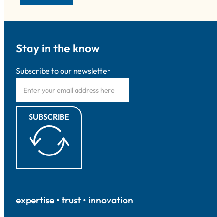
Stay in the know
Subscribe to our newsletter
SUBSCRIBE
expertise • trust • innovation