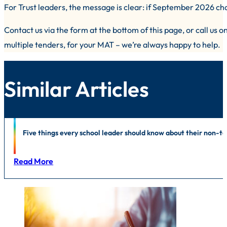
For Trust leaders, the message is clear: if September 2026 chan
Contact us via the form at the bottom of this page, or call us 
multiple tenders, for your MAT – we’re always happy to help.
Similar Articles
Outsourcing
|
Independent Schools
|
Contract Performance Manage
Five things every school leader should know about their non-
Read More