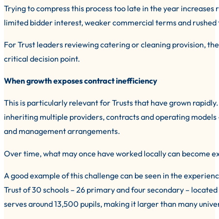
Trying to compress this process too late in the year increases ri
limited bidder interest, weaker commercial terms and rushed tr
For Trust leaders reviewing catering or cleaning provision, th
critical decision point.
When growth exposes contract inefficiency
This is particularly relevant for Trusts that have grown rapi
inheriting multiple providers, contracts and operating models –
and management arrangements.
Over time, what may once have worked locally can become expe
A good example of this challenge can be seen in the experienc
Trust of 30 schools – 26 primary and four secondary – located a
serves around 13,500 pupils, making it larger than many univer