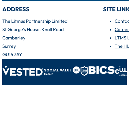
ADDRESS
SITE LIN
The Litmus Partnership Limited
Contac
St George's House, Knoll Road
Career
Camberley
LTMS 
Surrey
The H
GU15 3SY