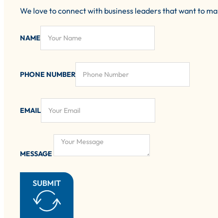
We love to connect with business leaders that want to m
NAME
PHONE NUMBER
EMAIL
MESSAGE
SUBMIT