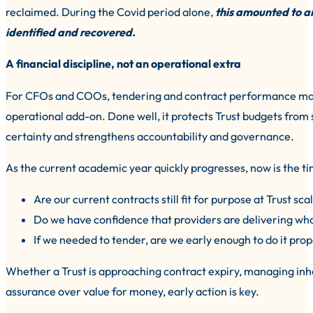
reclaimed. During the Covid period alone,
this amounted to a
identified and recovered.
A financial discipline, not an operational extra
For CFOs and COOs, tendering and contract performance manag
operational add-on. Done well, it protects Trust budgets from 
certainty and strengthens accountability and governance.
As the current academic year quickly progresses, now is the t
Are our current contracts still fit for purpose at Trust sca
Do we have confidence that providers are delivering wh
If we needed to tender, are we early enough to do it prop
Whether a Trust is approaching contract expiry, managing inh
assurance over value for money, early action is key.