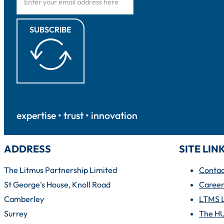
SUBSCRIBE
expertise • trust • innovation
ADDRESS
SITE LIN
The Litmus Partnership Limited
Contac
St George's House, Knoll Road
Career
Camberley
LTMS 
Surrey
The H