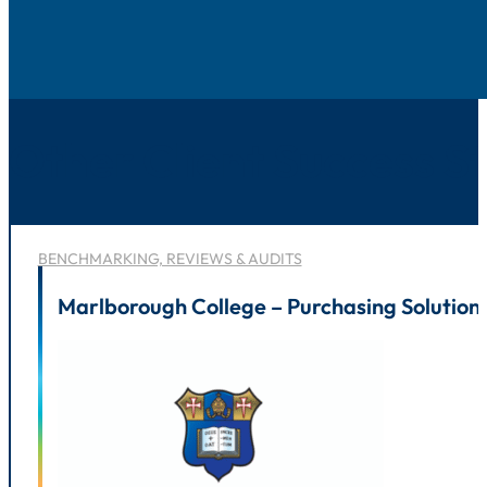
Other Client Success St
BENCHMARKING, REVIEWS & AUDITS
Marlborough College – Purchasing Solution