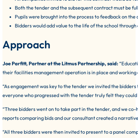
Both the tender and the subsequent contract must be ful
Pupils were brought into the process to feedback on the q
Bidders would add value to the life of the school through
Approach
Joe Parfitt, Partner at the Litmus Partnership, said:
“Educatio
their facilities management operation is in place and working 
“As engagement was key to the tender we invited the bidders t
everyone who progressed with the tender truly felt they could 
“Three bidders went on to take part in the tender, and we co-
reports comparing bids and our consultant created a narrativ
“All three bidders were then invited to present to a panel co