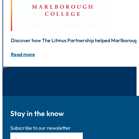
Discover how The Litmus Partnership helped Marlborough 
Read more
Stay in the know
Subscribe to our newsletter