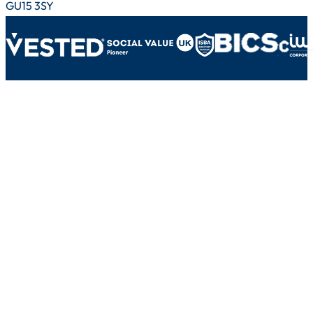
GU15 3SY