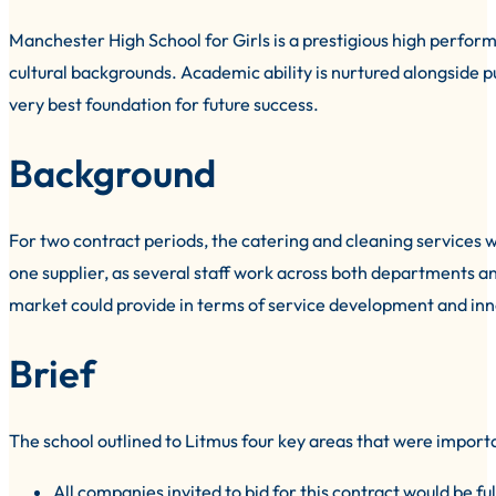
Manchester High School for Girls is a prestigious high perform
cultural backgrounds. Academic ability is nurtured alongside pupi
very best foundation for future success.
Background
For two contract periods, the catering and cleaning services w
one supplier, as several staff work across both departments 
market could provide in terms of service development and innov
Brief
The school outlined to Litmus four key areas that were import
All companies invited to bid for this contract would be f