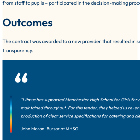
from staff to pupils – participated in the decision-making proce
Outcomes
The contract was awarded to a new provider that resulted in s
transparency.
“Litmus has supported Manchester High School for Girls for a
maintained throughout. For this tender, they helped us re-en
production of clear service specifications for catering and 
John Moran, Bursar at MHSG