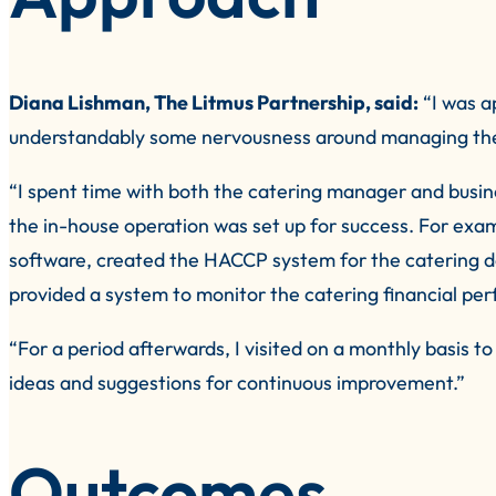
Diana Lishman, The Litmus Partnership, said:
“I was a
understandably some nervousness around managing the 
“I spent time with both the catering manager and busi
the in-house operation was set up for success. For e
software, created the HACCP system for the catering d
provided a system to monitor the catering financial perfo
“For a period afterwards, I visited on a monthly basis 
ideas and suggestions for continuous improvement.”
Outcomes