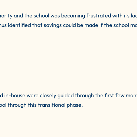
hority and the school was becoming frustrated with its la
itmus identified that savings could be made if the school 
 in-house were closely guided through the first few mon
ool through this transitional phase.