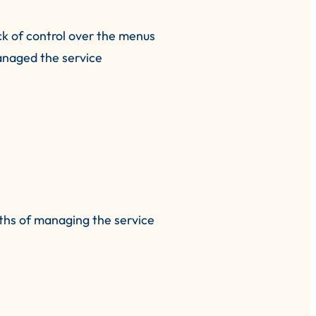
ck of control over the menus
managed the service
ths of managing the service