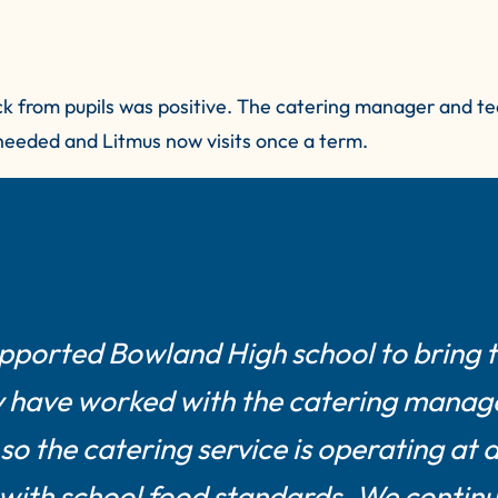
ck from pupils was positive. The catering manager and te
 needed and Litmus now visits once a term.
upported Bowland High school to bring 
ey have worked with the catering manag
o the catering service is operating at 
 with school food standards. We continu