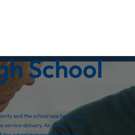
gh School
thority and the school was becoming
 service delivery. An initial service
if the school managed the service