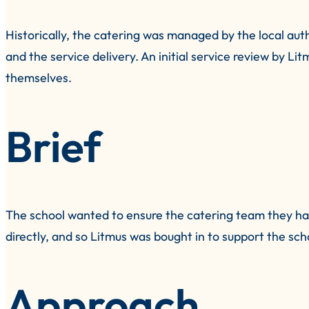
Historically, the catering was managed by the local aut
and the service delivery. An initial service review by L
themselves.
Brief
The school wanted to ensure the catering team they had
directly, and so Litmus was bought in to support the sch
Approach