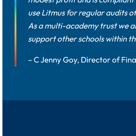
use Litmus for regular audits o
As a multi-academy trust we ar
support other schools within th
– C Jenny Goy, Director of Fi
Othe