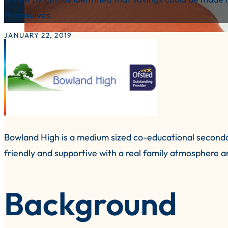
themselves.
JANUARY 22, 2019
Bowland High is a medium sized co-educational secondar
friendly and supportive with a real family atmosphere a
Background