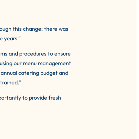
rough this change; there was
 years.”
ems and procedures to ensure
us using our menu management
 annual catering budget and
trained.”
ortantly to provide fresh