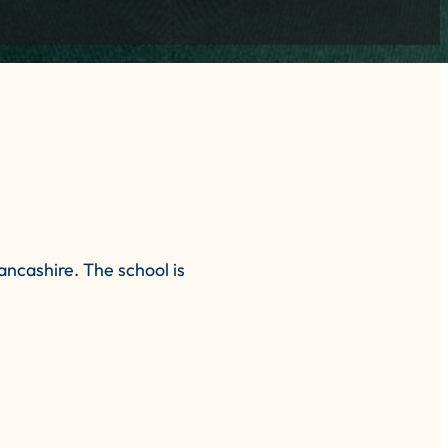
ncashire. The school is