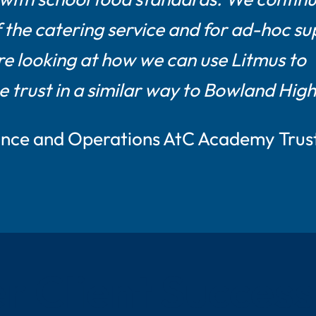
f the catering service and for ad-hoc su
e looking at how we can use Litmus to
e trust in a similar way to Bowland High
nance and Operations AtC Academy Trus
r Client Success