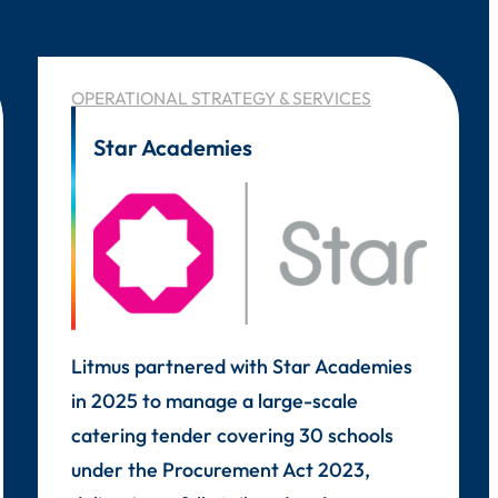
OPERATIONAL STRATEGY & SERVICES
Star Academies
Litmus partnered with Star Academies
in 2025 to manage a large-scale
catering tender covering 30 schools
under the Procurement Act 2023,