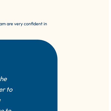
am are very confident in
the
er to
a
e to