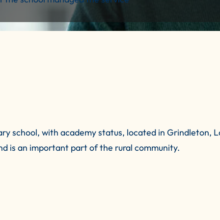
y school, with academy status, located in Grindleton, La
nd is an important part of the rural community.