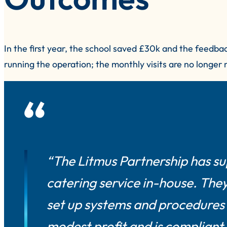
In the first year, the school saved £30k and the feedba
running the operation; the monthly visits are no longer
“The Litmus Partnership has s
catering service in-house. Th
set up systems and procedures s
modest profit and is compliant