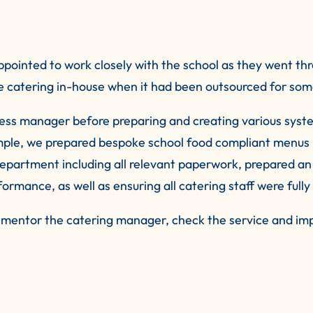
ppointed to work closely with the school as they went th
catering in-house when it had been outsourced for some
ness manager before preparing and creating various syst
xample, we prepared bespoke school food compliant men
epartment including all relevant paperwork, prepared an
rmance, as well as ensuring all catering staff were fully 
to mentor the catering manager, check the service and imp