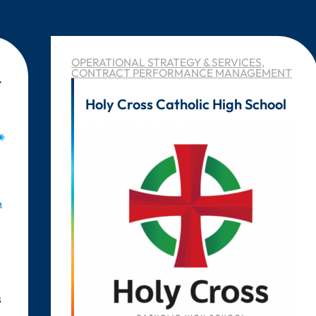
OPERATIONAL STRATEGY & SERVICES
,
CONTRACT PERFORMANCE MANAGEMENT
t
Holy Cross Catholic High School
s