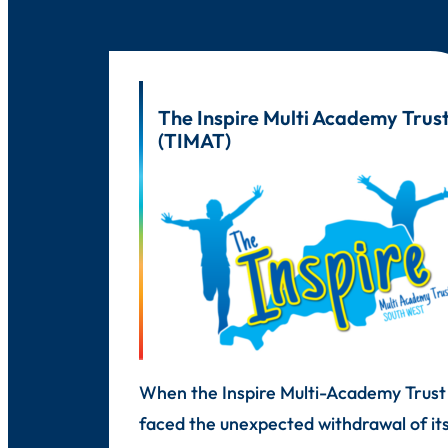
The Inspire Multi Academy Trus
(TIMAT)
When the Inspire Multi-Academy Trust
faced the unexpected withdrawal of it