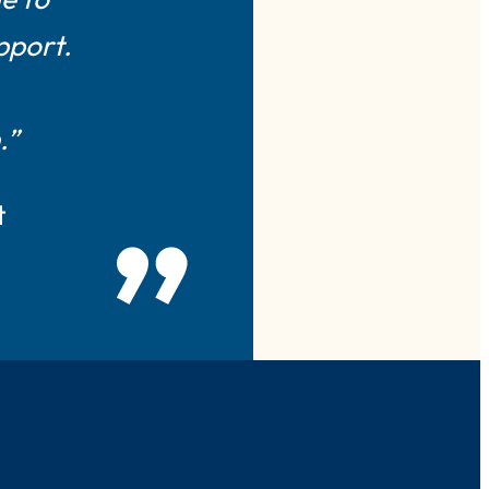
pport.
.”
t
 Stories