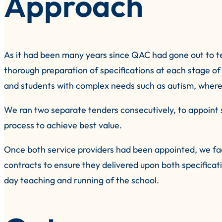
Approach
As it had been many years since QAC had gone out to t
thorough preparation of specifications at each stage of 
and students with complex needs such as autism, where
We ran two separate tenders consecutively, to appoint s
process to achieve best value.
Once both service providers had been appointed, we fa
contracts to ensure they delivered upon both specific
day teaching and running of the school.