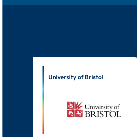
Othe
University of Bristol