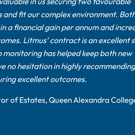
aluable in us securing two favourable
 and fit our complex environment. Bot
in a financial gain per annum and incre
omes. Litmus’ contract is an excellent 
up monitoring has helped keep both new
ve no hesitation in highly recommendin
curing excellent outcomes.
tor of Estates, Queen Alexandra Colleg