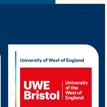
 Stories
University of West of England