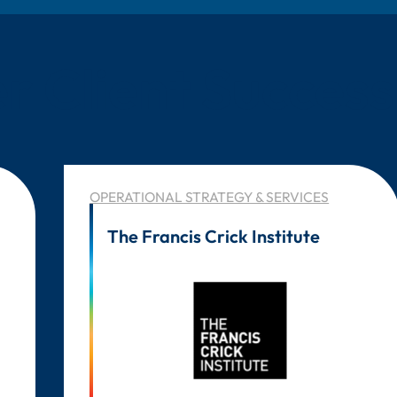
r Client Success
OPERATIONAL STRATEGY & SERVICES
The Francis Crick Institute