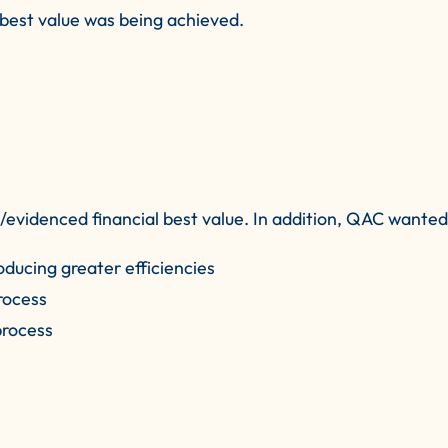
f best value was being achieved.
videnced financial best value. In addition, QAC wanted 
oducing greater efficiencies
rocess
process