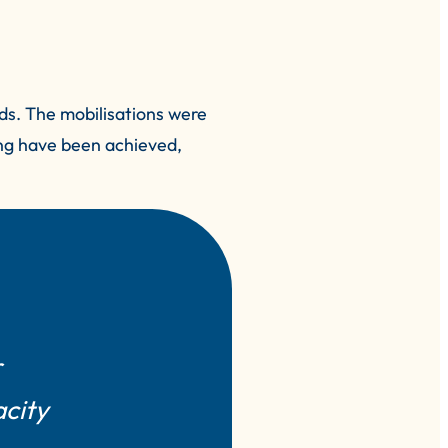
ds. The mobilisations were
ing have been achieved,
r
acity