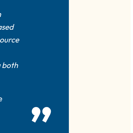
h
ased
source
g both
e