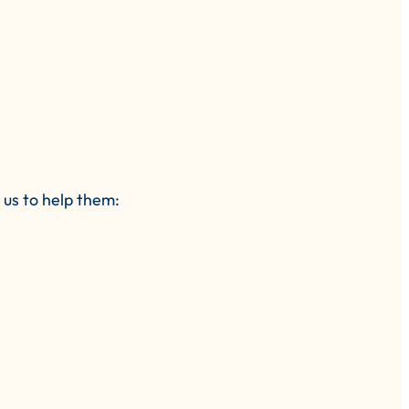
us to help them: