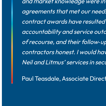
and market knowledge were inv
agreements that met our needs
contract awards have resulted 
accountability and service outc
of recourse, and their follow‑
contractors honest. I would ha
Neil and Litmus’ services in se
Paul Teasdale, Associate Direc