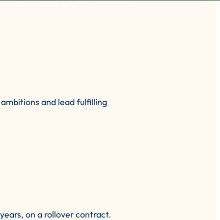
mbitions and lead fulfilling
ears, on a rollover contract.