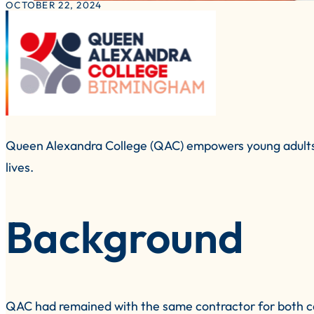
OCTOBER 22, 2024
Queen Alexandra College (QAC) empowers young adults with
lives.
Background
QAC had remained with the same contractor for both cate