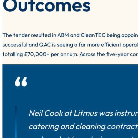
Outcomes
The tender resulted in ABM and CleanTEC being appoint
successful and QAC is seeing a far more efficient opera
totalling £70,000+ per annum. Across the five-year cont
Neil Cook at Litmus was instru
catering and cleaning contracts.