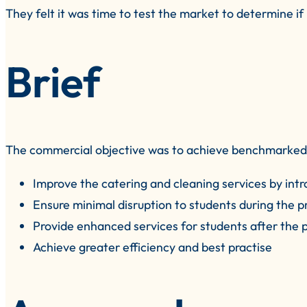
They felt it was time to test the market to determine i
Brief
The commercial objective was to achieve benchmarked/e
Improve the catering and cleaning services by intr
Ensure minimal disruption to students during the p
Provide enhanced services for students after the 
Achieve greater efficiency and best practise