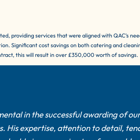
ed, providing services that were aligned with QAC’s nee
tion. Significant cost savings on both catering and clean
ract, this will result in over £350,000 worth of savings.
mental in the successful awarding of ou
 His expertise, attention to detail, ten