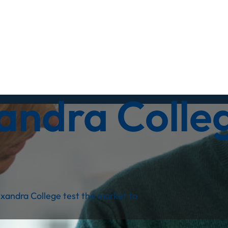
andra Colle
xandra College test the market to