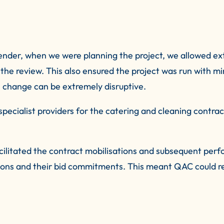
ender, when we were planning the project, we allowed ex
the review. This also ensured the project was run with min
 change can be extremely disruptive.
pecialist providers for the catering and cleaning contrac
cilitated the contract mobilisations and subsequent per
ations and their bid commitments. This meant QAC could 