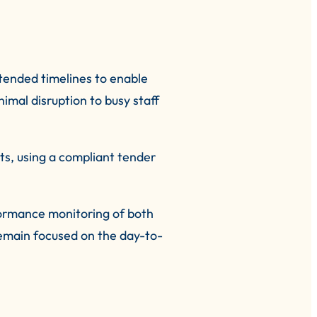
tended timelines to enable
imal disruption to busy staff
ts, using a compliant tender
formance monitoring of both
remain focused on the day-to-