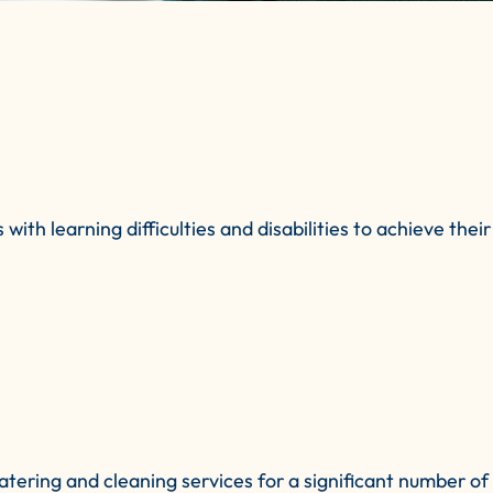
 learning difficulties and disabilities to achieve their a
ring and cleaning services for a significant number of y