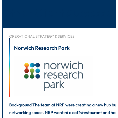
Other Client Success St
OPERATIONAL STRATEGY & SERVICES
Norwich Research Park
Background The team at NRP were creating a new hub buildi
networking space. NRP wanted a café/restaurant and hospi