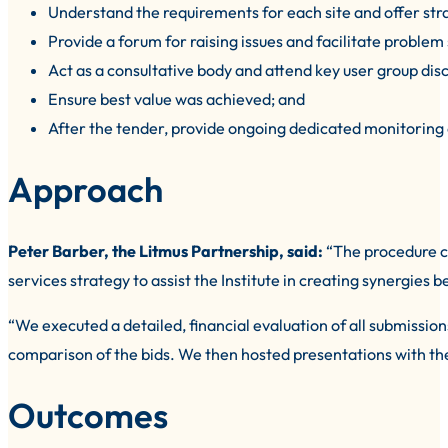
Understand the requirements for each site and offer strate
Provide a forum for raising issues and facilitate problem 
Act as a consultative body and attend key user group dis
Ensure best value was achieved; and
After the tender, provide ongoing dedicated monitoring 
Approach
Peter Barber, the Litmus Partnership, said:
“The procedure co
services strategy to assist the Institute in creating synergi
“We executed a detailed, financial evaluation of all submissions
comparison of the bids. We then hosted presentations with the
Outcomes