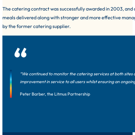
The catering contract was successfully awarded in 2003, and a
meals delivered along with stronger and more effective manag
by the former catering supplier.
“We continued to monitor the catering services at both sites 
improvement in service to all users whilst ensuring an ongoing
Peter Barber, the Litmus Partnership