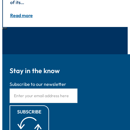
of its…
Read more
Stay in the know
Subscribe to our newsletter
SUBSCRIBE