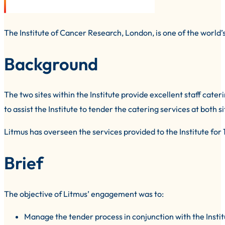
The Institute of Cancer Research, London, is one of the world’
Background
The two sites within the Institute provide excellent staff cat
to assist the Institute to tender the catering services at bot
Litmus has overseen the services provided to the Institute for 
Brief
The objective of Litmus’ engagement was to:
Manage the tender process in conjunction with the Insti