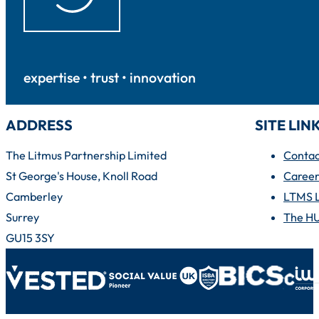
expertise • trust • innovation
ADDRESS
SITE LIN
The Litmus Partnership Limited
Contac
St George's House, Knoll Road
Career
Camberley
LTMS 
Surrey
The H
GU15 3SY