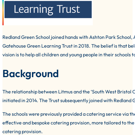
Redland Green School joined hands with Ashton Park School,
Gatehouse Green Learning Trust in 2018. The belief is that belo
vision is to help all children and young people in their schools
Background
The relationship between Litmus and the ‘South West Bristol C
initiated in 2014. The Trust subsequently joined with Redlan
The schools were previously provided a catering service via th
effective and bespoke catering provision, more tailored to th
catering provision.