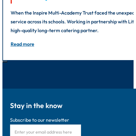
When the Inspire Multi-Academy Trust faced the unexpected
service across its schools. Working in partnership with L
high-quality long-term catering partner.
Read more
Stay in the know
Subscribe to our newsletter