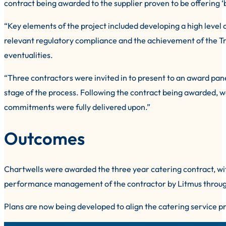
contract being awarded to the supplier proven to be offering ‘b
“Key elements of the project included developing a high level 
relevant regulatory compliance and the achievement of the Trust
eventualities.
“Three contractors were invited in to present to an award pane
stage of the process. Following the contract being awarded, 
commitments were fully delivered upon.”
Outcomes
Chartwells were awarded the three year catering contract, wit
performance management of the contractor by Litmus through
Plans are now being developed to align the catering service p