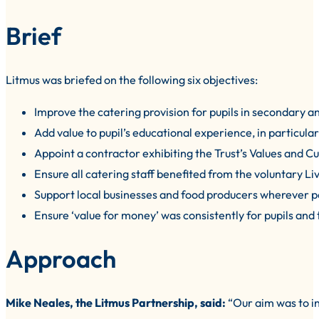
Brief
Litmus was briefed on the following six objectives:
Improve the catering provision for pupils in secondary a
Add value to pupil’s educational experience, in particula
Appoint a contractor exhibiting the Trust’s Values and Cu
Ensure all catering staff benefited from the voluntary Li
Support local businesses and food producers wherever p
Ensure ‘value for money’ was consistently for pupils and 
Approach
Mike Neales, the Litmus Partnership, said:
“Our aim was to in