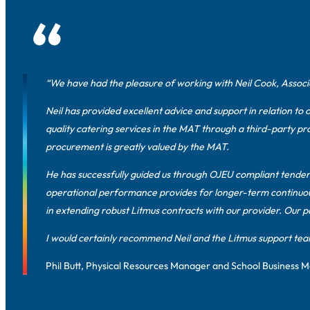
“We have had the pleasure of working with Neil Cook, Associa
Neil has provided excellent advice and support in relation to 
quality catering services in the MAT through a third-party pr
procurement is greatly valued by the MAT.
He has successfully guided us through OJEU compliant tender 
operational performance provides for longer-term continuous
in extending robust Litmus contracts with our provider. Our p
I would certainly recommend Neil and the Litmus support tea
Phil Butt, Physical Resources Manager and School Business 