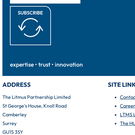
SUBSCRIBE
expertise • trust • innovation
ADDRESS
SITE LIN
The Litmus Partnership Limited
Contac
St George's House, Knoll Road
Career
Camberley
LTMS 
Surrey
The H
GU15 3SY