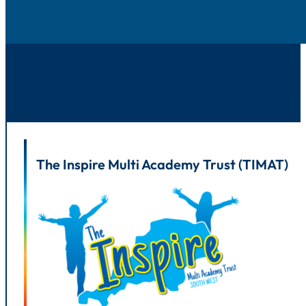
Other Client Success St
The Inspire Multi Academy Trust (TIMAT)